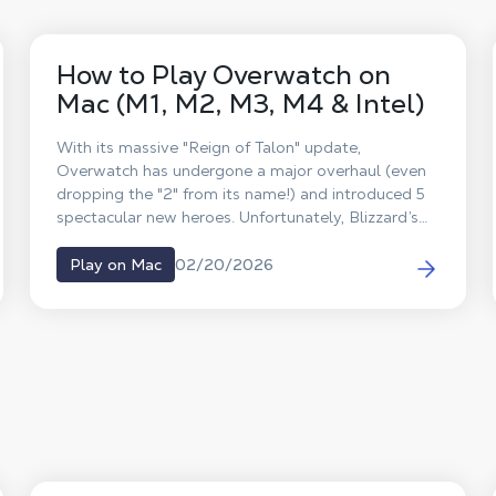
How to Play Overwatch on
Mac (M1, M2, M3, M4 & Intel)
With its massive "Reign of Talon" update,
Overwatch has undergone a major overhaul (even
dropping the "2" from its name!) and introduced 5
spectacular new heroes. Unfortunately, Blizzard’s
famous competitive FPS has never received a
native macOS version. So, what’s the workaround?
02/20/2026
Play on Mac
The answer is Shadow PC. Forget about Boot
Camp or unstable emulators: discover how to play
Overwatch on your Mac at max settings and team
up with your friends, all thanks to cloud gaming.