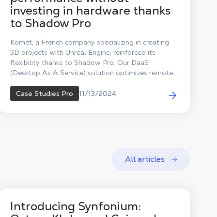
investing in hardware thanks
to Shadow Pro
Komet, a French company specializing in creating
3D projects with Unreal Engine, reinforced its
flexibility thanks to Shadow Pro. Our DaaS
(Desktop As A Service) solution optimizes remote
collaboration, reduces costs, and supports the
company's ecological initiatives.
11/13/2024
Case Studies Pro
All articles
Introducing Synfonium: