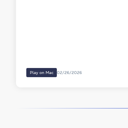
02/26/2026
Play on Mac