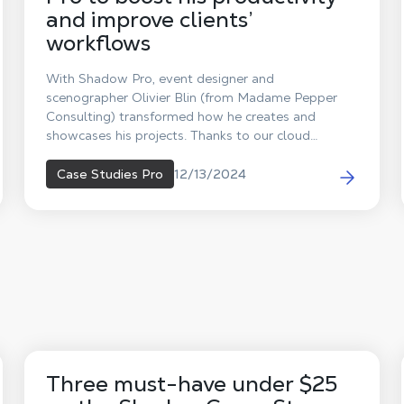
and improve clients’
workflows
With Shadow Pro, event designer and
scenographer Olivier Blin (from Madame Pepper
Consulting) transformed how he creates and
showcases his projects. Thanks to our cloud
computing solution, he can now access a powerful,
portable virtual machine that enhances every step
12/13/2024
Case Studies Pro
of his work—enabling him to conduct immersive
meetings with his clients, anywhere and at any
time!
Three must-have under $25