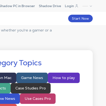
Shadow PC in Browser
Shadow Drive
Login
Start Now
 whether you're a gamer or a
gory Topics
on Mac
Game News
How to play
cts
Case Studies Pro
ow News
Use Cases Pro