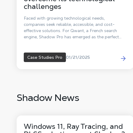
challenges
Faced with growing technological needs,
companies seek reliable, accessible, and cost-
effective solutions. For Qwant, a French search
engine, Shadow Pro has emerged as the perfect
partner to overcome its computing power
challenges. Discover now how this collaboration
sparks innovation!
01/21/2025
Case Studies Pro
Shadow News
Windows 11, Ray Tracing, and