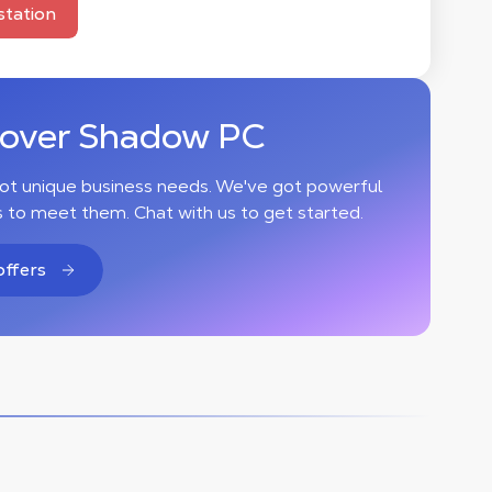
tation
cover Shadow PC
ot unique business needs. We've got powerful
s to meet them. Chat with us to get started.
offers