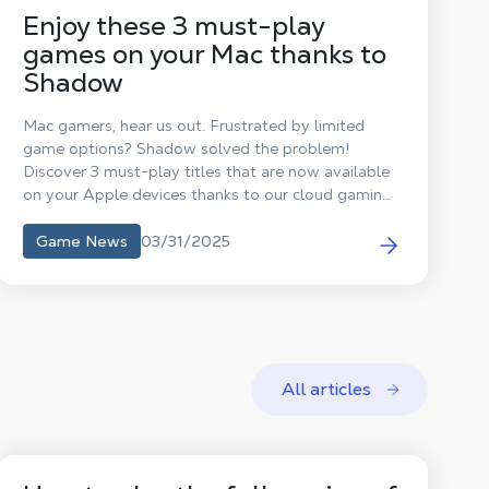
Enjoy these 3 must-play
games on your Mac thanks to
Shadow
Mac gamers, hear us out. Frustrated by limited
game options? Shadow solved the problem!
Discover 3 must-play titles that are now available
on your Apple devices thanks to our cloud gaming
solution.
03/31/2025
Game News
All articles