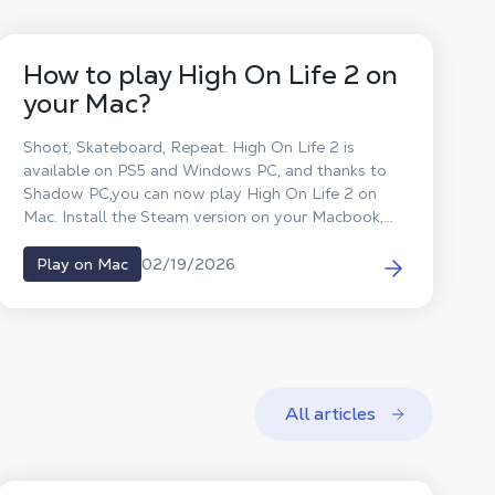
How to play High On Life 2 on
your Mac?
Shoot, Skateboard, Repeat. High On Life 2 is
available on PS5 and Windows PC, and thanks to
Shadow PC,you can now play High On Life 2 on
Mac. Install the Steam version on your Macbook,
play High On Life 2 on macOS and defeat the
aliens without waiting for a macOS port.
02/19/2026
Play on Mac
All articles