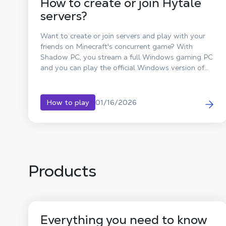
How to create or join Hytale
servers?
Want to create or join servers and play with your
friends on Minecraft's concurrent game? With
Shadow PC, you stream a full Windows gaming PC
and you can play the official Windows version of
Hytale, even if your setup is limited. Team up with
friends for multiplayer adventures, join community
worlds, or build your own private server.
01/16/2026
How to play
Products
Everything you need to know