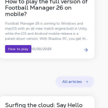
How to play the full version of
Football Manager 26 on
mobile?
Football Manager 26 is coming to Windows and
macOS with an all-new match engine built in Unity,
while the iOS and Android mobile release is a
pared-down version. With Shadow PC, you get the
full PC version, with Unity, on iPhone or Android.
Playing the PC version of Football Manager 26 on
10/30/2025
How to play
Android is now possible with Shadow!
All articles
Surfing the cloud: Say Hello