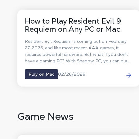
How to Play Resident Evil 9
Requiem on Any PC or Mac
Resident Evil Requiem is coming out on February
27, 2026, and like most recent AAA games, it
requires powerful hardware. But what if you don't
have a gaming PC? With Shadow PC, you can play
Resident Evil 9 on any computer, MacBook, old
laptop, or classic desktop, without changing your
02/26/2026
Play on Mac
hardware.
Game News