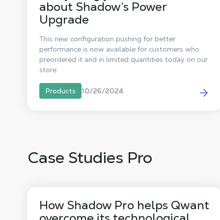
about Shadow’s Power
Upgrade
This new configuration pushing for better
performance is now available for customers who
preordered it and in limited quantities today on our
store
10/26/2024
Products
Case Studies Pro
How Shadow Pro helps Qwant
overcome its technological