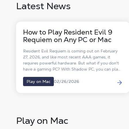
Latest News
How to Play Resident Evil 9
Requiem on Any PC or Mac
Resident Evil Requiem is coming out on February
27, 2026, and like most recent AAA games, it
requires powerful hardware. But what if you don't
have a gaming PC? With Shadow PC, you can play
Resident Evil 9 on any computer, MacBook, old
laptop, or classic desktop, without changing your
02/26/2026
Play on Mac
hardware.
Play on Mac