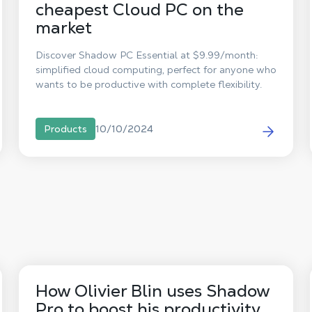
cheapest Cloud PC on the
market
Discover Shadow PC Essential at $9.99/month:
simplified cloud computing, perfect for anyone who
wants to be productive with complete flexibility.
10/10/2024
Products
How Olivier Blin uses Shadow
Pro to boost his productivity