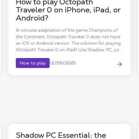
How to play Octopath
Traveler 0 on iPhone, iPad, or
Android?
A console adaptation of the game Champions of
the Continent, Octopath Traveler 0 does not have
an iOS or Android version. The solution for playing
Octopath Traveler 0 on iPad? Use Shadow PC, your
Windows computer in the cloud, to stream the full
PC version to tablets (iPad and Android) and
12/09/2025
How to play
smartphones.
Shadow PC Essential: the