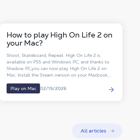
How to play High On Life 2 on
your Mac?
Shoot, Skateboard, Repeat. High On Life 2 is
available on PS5 and Windows PC, and thanks to
Shadow PC,you can now play High On Life 2 on
Mac. Install the Steam version on your Macbook,
play High On Life 2 on macOS and defeat the
aliens without waiting for a macOS port.
02/19/2026
Play on Mac
All articles