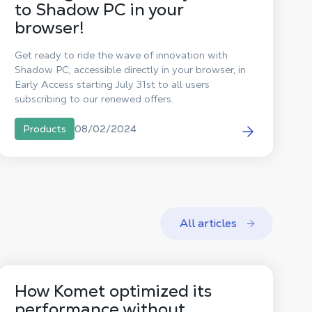
to Shadow PC in your
browser!
Get ready to ride the wave of innovation with
Shadow PC, accessible directly in your browser, in
Early Access starting July 31st to all users
subscribing to our renewed offers.
08/02/2024
Products
All articles
How Komet optimized its
performance without