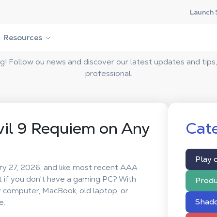
Launch 
Shadow Blog
Resources
 Follow ou news and discover our latest updates and tips,
professional.
vil 9 Requiem on Any
Cate
Play 
ry 27, 2026, and like most recent AAA
t if you don't have a gaming PC? With
Produ
y computer, MacBook, old laptop, or
Shad
e.