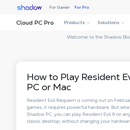
Shadow.tech
For Gamer
For Pro
Cloud PC Pro
Products
Solutions
Welcome to the Shadow Blog!
How to Play Resident E
PC or Mac
Resident Evil Requiem is coming out on Februa
games, it requires powerful hardware. But wha
Shadow PC, you can play Resident Evil 9 on an
classic desktop, without changing your hardwar