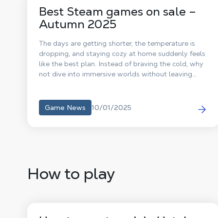
Best Steam games on sale –
Autumn 2025
The days are getting shorter, the temperature is
dropping, and staying cozy at home suddenly feels
like the best plan. Instead of braving the cold, why
not dive into immersive worlds without leaving
your chair? Perfect timing: the Steam Sales are here
to warm up your gaming sessions with irresistible
discounts. To save you hours of scrolling through
10/01/2025
Game News
endless offers, our editorial team handpicked the 5
best deals you simply can’t miss.
How to play