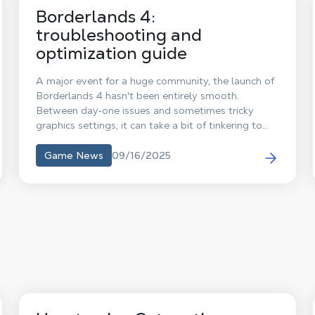
Borderlands 4:
troubleshooting and
optimization guide
A major event for a huge community, the launch of
Borderlands 4 hasn't been entirely smooth.
Between day‑one issues and sometimes tricky
graphics settings, it can take a bit of tinkering to
enjoy the game. Here are a few tips to fix the most
common problems and the optimal configuration
09/16/2025
Game News
to get the best experience with Borderlands 4 on
your Shadow PC!