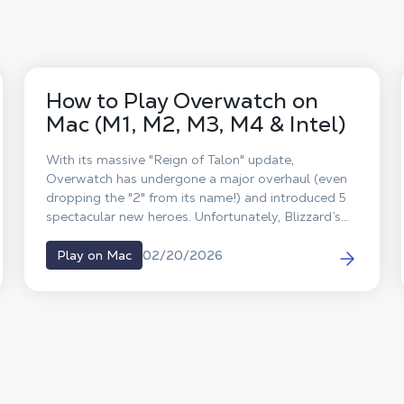
How to Play Overwatch on
Mac (M1, M2, M3, M4 & Intel)
With its massive "Reign of Talon" update,
Overwatch has undergone a major overhaul (even
dropping the "2" from its name!) and introduced 5
spectacular new heroes. Unfortunately, Blizzard’s
famous competitive FPS has never received a
native macOS version. So, what’s the workaround?
02/20/2026
Play on Mac
The answer is Shadow PC. Forget about Boot
Camp or unstable emulators: discover how to play
Overwatch on your Mac at max settings and team
up with your friends, all thanks to cloud gaming.