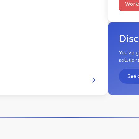
Works
Dis
You've g
solution
See 