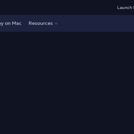
Launch 
ay on Mac
Resources