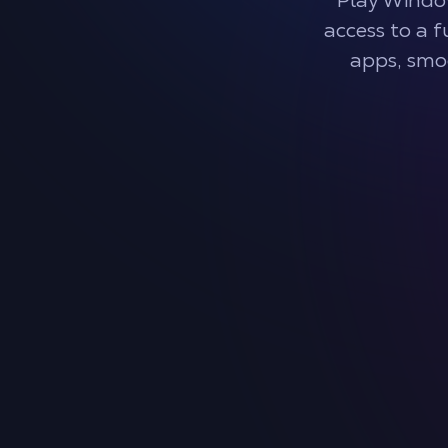
Play Windo
access to a 
apps, smo