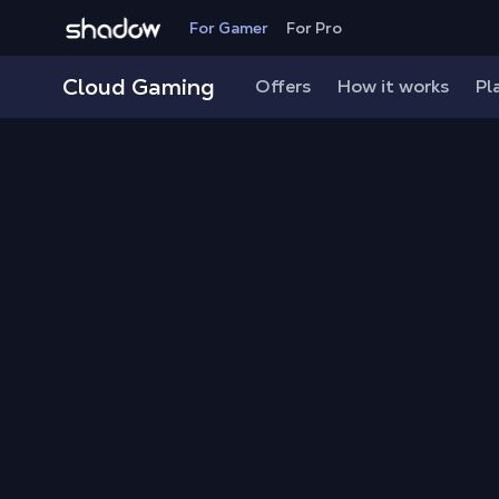
Shadow.tech
For Gamer
For Pro
Cloud Gaming
Offers
How it works
Pl