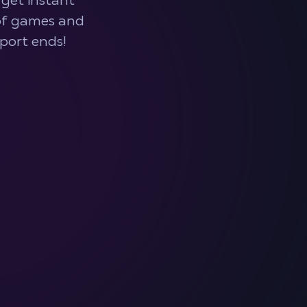
get instant
 of games and
port ends!