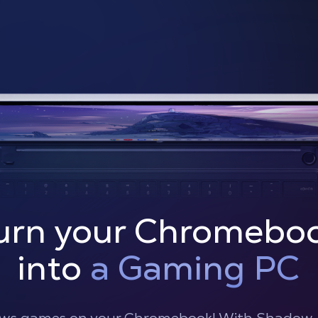
urn your Chromebo
into
a Gaming PC