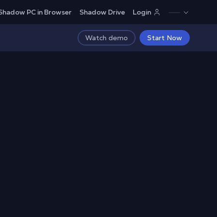
Shadow PC in Browser
Shadow Drive
Login
Watch demo
Start Now