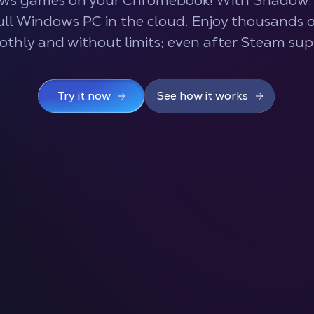
ws games on your Chromebook! With Shadow, 
full Windows PC in the cloud. Enjoy thousands
othly and without limits; even after Steam sup
Try it now
See how it works