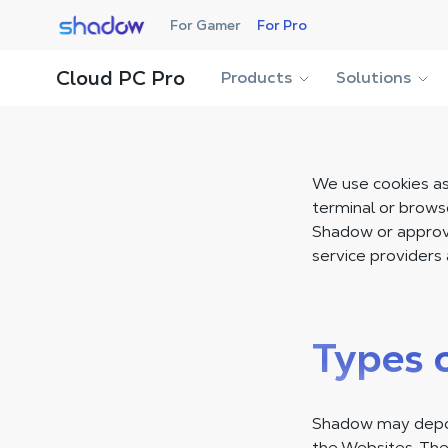
Shadow.tech
For Gamer
For Pro
Cloud PC Pro
Products
Solutions
We use cookies as 
terminal or brows
Shadow or approve
service providers 
Types 
Shadow may deposi
the Websites. The