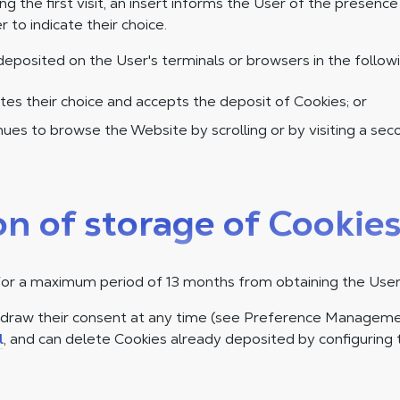
ing the first visit, an insert informs the User of the presenc
r to indicate their choice.
deposited on the User's terminals or browsers in the follow
tes their choice and accepts the deposit of Cookies; or
ues to browse the Website by scrolling or by visiting a se
on of storage of Cookie
for a maximum period of 13 months from obtaining the User
hdraw their consent at any time (see Preference Manageme
l
, and can delete Cookies already deposited by configuring