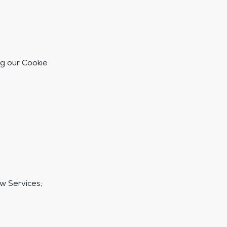
g our Cookie
w Services;