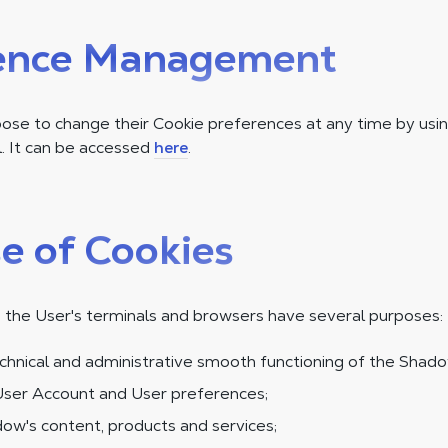
ence Management
se to change their Cookie preferences at any time by usin
 It can be accessed
here
.
e of Cookies
 the User's terminals and browsers have several purposes:
chnical and administrative smooth functioning of the Shado
ser Account and User preferences;
ow's content, products and services;