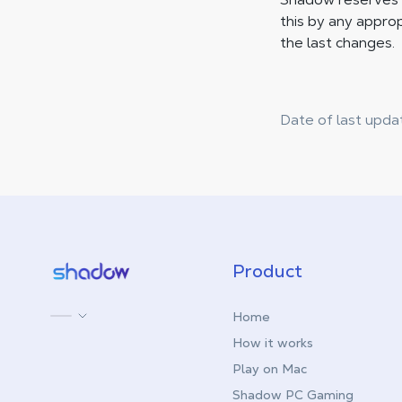
this by any approp
the last changes.
Date of last upda
Shadow.tech
Product
Home
How it works
Play on Mac
Shadow PC Gaming