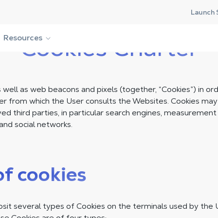
Launch 
Resources
Cookies Charter
well as web beacons and pixels (together, “Cookies”) in ord
er from which the User consults the Websites. Cookies ma
d third parties, in particular search engines, measurement 
and social networks.
of cookies
t several types of Cookies on the terminals used by the 
se Cookies are of four types: