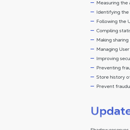
Measuring the 
Identifying the 
Following the U
Compiling statis
Making sharing 
Managing User r
Improving secur
Preventing frau
Store history 
Prevent fraudul
Updat
Shadow reserves t