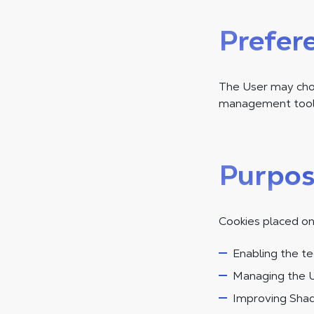
Prefer
The User may choo
management tool.
Purpos
Cookies placed on
Enabling the te
Managing the U
Improving Shad