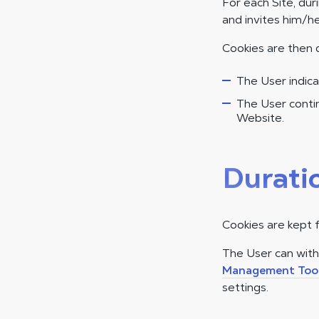
For each Site, dur
and invites him/he
Cookies are then 
The User indica
The User contin
Website.
Durati
Cookies are kept 
The User can wit
Management Too
settings.