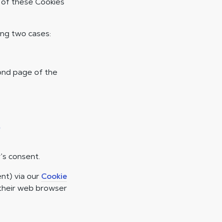
e of these Cookies
ing two cases:
cond page of the
s
’s consent.
nt) via our
Cookie
 their web browser