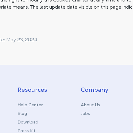
riate means. The last update date visible on this page indi
te: May 23, 2024
Resources
Company
Help Center
About Us
Blog
Jobs
Download
Press Kit