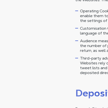
Operating Cooki
enable them to
the settings o
Customisation 
language of the 
Audience measu
the number of p
return, as well 
Third-party adv
Websites rely on
tweet lists an
deposited direc
Deposi