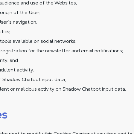
audience and use of the Websites;
origin of the User;
ser’s navigation;
tics;
tools available on social networks;
egistration for the newsletter and email notifications;
ity; and
dulent activity.
of Shadow Chatbot input data,
ent or malicious activity on Shadow Chatbot input data.
es
he right to modify this Cookies Charter at any time and to 