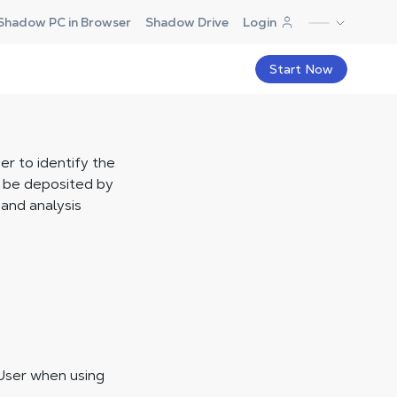
Shadow PC in Browser
Shadow Drive
Login
Start Now
er to identify the
y be deposited by
and analysis
User when using