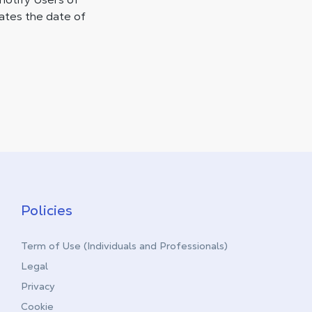
cates the date of
Policies
Term of Use (Individuals and Professionals)
Legal
Privacy
Cookie