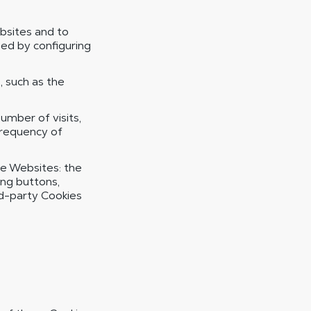
bsites and to
ed by configuring
 such as the
mber of visits,
frequency of
he Websites: the
ing buttons,
rd-party Cookies