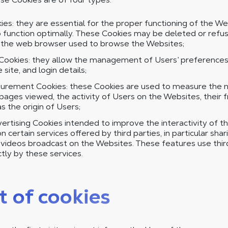
es: they are essential for the proper functioning of the We
 function optimally. These Cookies may be deleted or refus
f the web browser used to browse the Websites;
Cookies: they allow the management of Users’ preferences,
site, and login details;
rement Cookies: these Cookies are used to measure the nu
ages viewed, the activity of Users on the Websites, their 
as the origin of Users;
ertising Cookies intended to improve the interactivity of t
 certain services offered by third parties, in particular shar
d videos broadcast on the Websites. These features use thi
tly by these services.
t of cookies