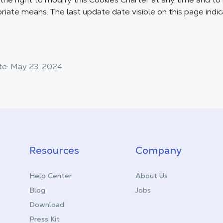
riate means. The last update date visible on this page indi
te: May 23, 2024
Resources
Company
Help Center
About Us
Blog
Jobs
Download
Press Kit