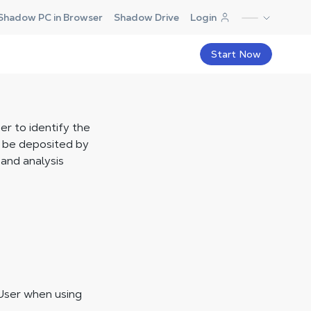
Shadow PC in Browser
Shadow Drive
Login
Start Now
er to identify the
y be deposited by
and analysis
User when using