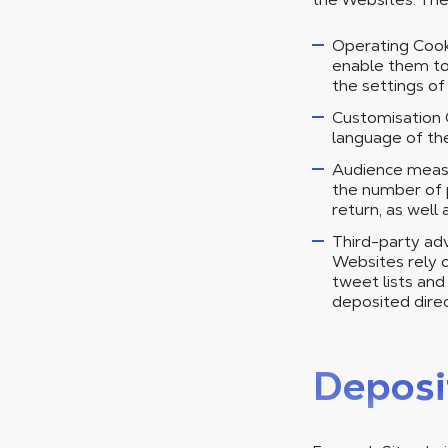
Operating Cooki
enable them to
the settings o
Customisation 
language of the 
Audience measu
the number of p
return, as well 
Third-party adv
Websites rely on
tweet lists an
deposited direc
Deposi