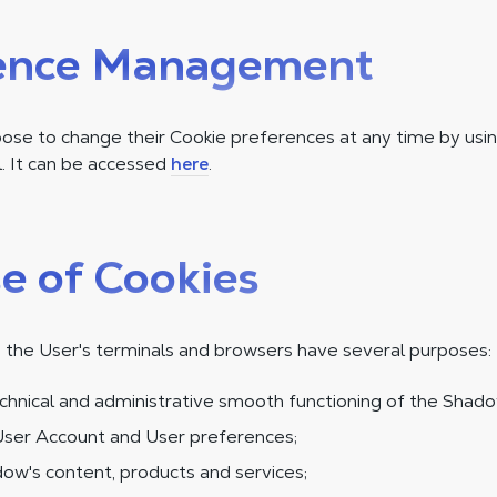
ence Management
se to change their Cookie preferences at any time by usin
 It can be accessed
here
.
e of Cookies
 the User's terminals and browsers have several purposes:
chnical and administrative smooth functioning of the Shado
ser Account and User preferences;
ow's content, products and services;