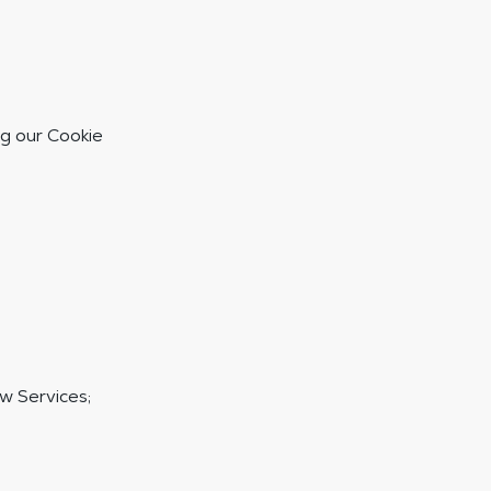
g our Cookie
w Services;