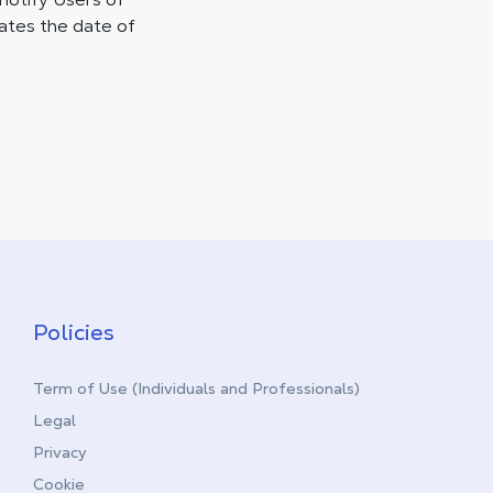
cates the date of
Policies
Term of Use (Individuals and Professionals)
Legal
Privacy
Cookie