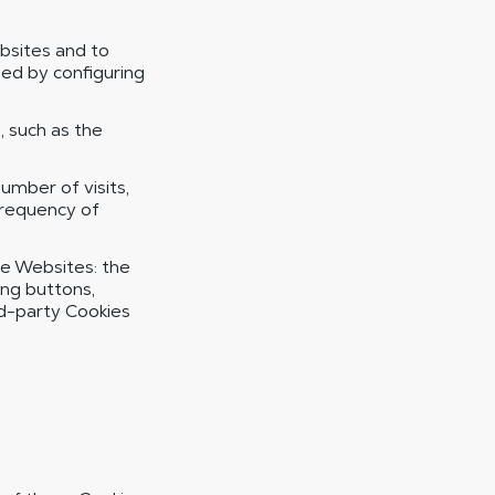
bsites and to
ed by configuring
 such as the
mber of visits,
frequency of
he Websites: the
ing buttons,
rd-party Cookies