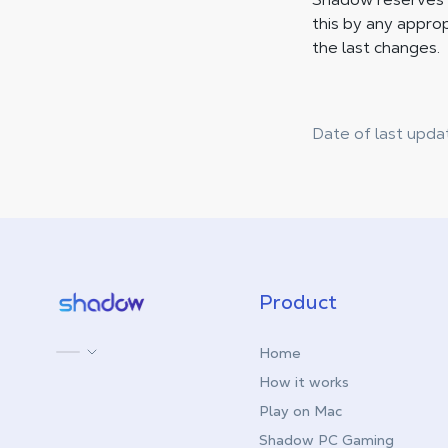
this by any approp
the last changes.
Date of last upda
Shadow.tech
Product
Home
How it works
Play on Mac
Shadow PC Gaming