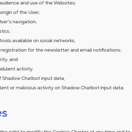
audience and use of the Websites;
origin of the User;
ser’s navigation;
tics;
tools available on social networks;
egistration for the newsletter and email notifications;
ity; and
dulent activity.
of Shadow Chatbot input data,
ent or malicious activity on Shadow Chatbot input data.
es
he right to modify this Cookies Charter at any time and to 