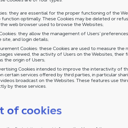
es: they are essential for the proper functioning of the We
 function optimally. These Cookies may be deleted or refus
f the web browser used to browse the Websites;
Cookies: they allow the management of Users’ preferences,
site, and login details;
rement Cookies: these Cookies are used to measure the nu
ages viewed, the activity of Users on the Websites, their 
as the origin of Users;
ertising Cookies intended to improve the interactivity of t
 certain services offered by third parties, in particular shar
d videos broadcast on the Websites. These features use thi
tly by these services.
t of cookies