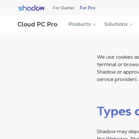
Shadow.tech
For Gamer
For Pro
Cloud PC Pro
Products
Solutions
We use cookies as 
terminal or brows
Shadow or approve
service providers 
Types 
Shadow may deposi
the Websites. The