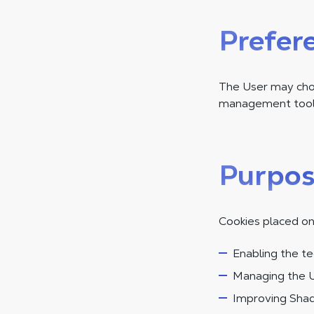
Prefer
The User may choo
management tool.
Purpos
Cookies placed on
Enabling the te
Managing the U
Improving Shad