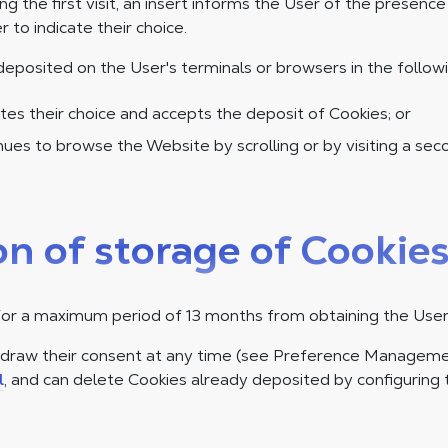
ing the first visit, an insert informs the User of the presenc
r to indicate their choice.
deposited on the User's terminals or browsers in the follow
tes their choice and accepts the deposit of Cookies; or
ues to browse the Website by scrolling or by visiting a se
on of storage of Cookie
for a maximum period of 13 months from obtaining the User
hdraw their consent at any time (see Preference Manageme
l
, and can delete Cookies already deposited by configuring