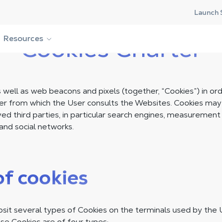
Launch 
Resources
Cookies Charter
well as web beacons and pixels (together, “Cookies”) in ord
er from which the User consults the Websites. Cookies ma
d third parties, in particular search engines, measurement 
and social networks.
of cookies
t several types of Cookies on the terminals used by the 
se Cookies are of four types: