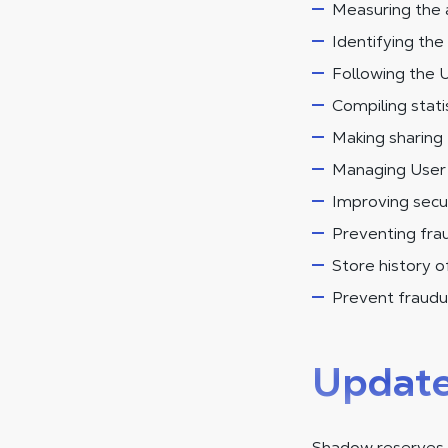
Measuring the 
Identifying the 
Following the U
Compiling statis
Making sharing 
Managing User r
Improving secur
Preventing frau
Store history 
Prevent fraudul
Updat
Shadow reserves t