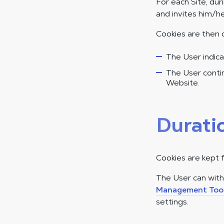
For each Site, dur
and invites him/he
Cookies are then 
The User indica
The User contin
Website.
Durati
Cookies are kept 
The User can wit
Management Too
settings.