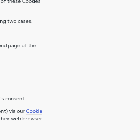
e of these Cookies
ing two cases:
cond page of the
s
’s consent.
nt) via our
Cookie
 their web browser