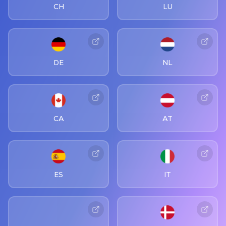
CH
LU
DE
NL
CA
AT
ES
IT