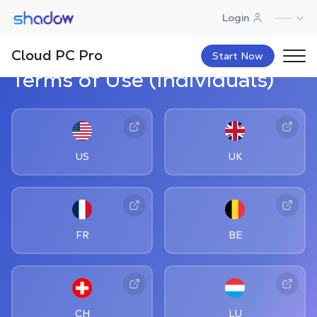
Shadow.tech
Login
Cloud PC Pro
Start Now
Terms of Use (Individuals)
US
UK
FR
BE
CH
LU