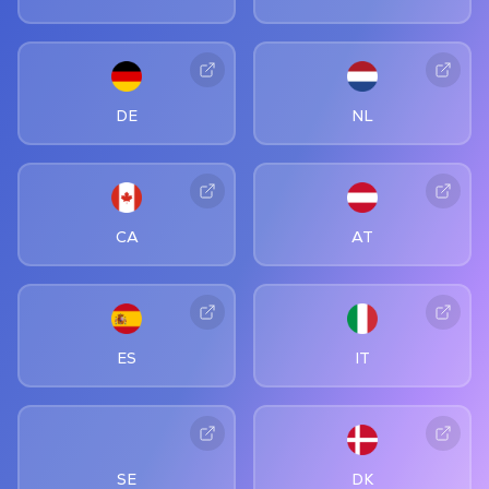
DE
NL
CA
AT
ES
IT
SE
DK