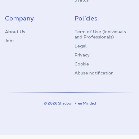
Status
Company
Policies
About Us
Term of Use (Individuals
and Professionals)
Jobs
Legal
Privacy
Cookie
Abuse notification
© 2026 Shadow | Free Minded
Linkedin
Twitter (X)
Youtube
Instagram
Twitch
Discord