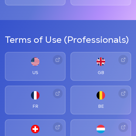
Terms of Use (Professionals)
US
GB
FR
BE