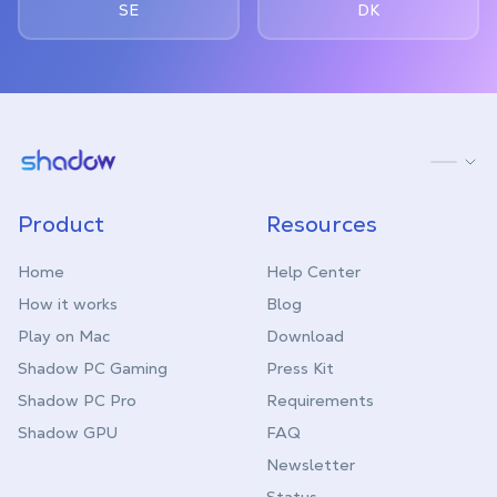
SE
DK
Shadow.tech
Product
Resources
Home
Help Center
How it works
Blog
Play on Mac
Download
Shadow PC Gaming
Press Kit
Shadow PC Pro
Requirements
Shadow GPU
FAQ
Newsletter