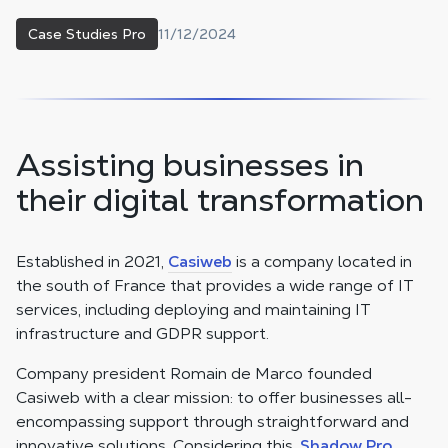
11/12/2024
Case Studies Pro
Assisting businesses in
their digital transformation
Established in 2021,
Casiweb
is a company located in
the south of France that provides a wide range of IT
services, including deploying and maintaining IT
infrastructure and GDPR support.
Company president Romain de Marco founded
Casiweb with a clear mission: to offer businesses all-
encompassing support through straightforward and
innovative solutions. Considering this,
Shadow Pro