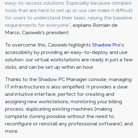
easy-to-access solutions. Especially because complex
tools that are hard to set up or use can make it difficult
for users to understand their tasks, raising the baseline
requirements for everyone”
, explains Romain de
Marco, Casiweb's president.
To overcome this, Casiweb highlights
Shadow Pro
’s
accessibility by providing an easy-to-deploy and use
solution: our virtual workstations are ready in just a few
clicks, and can be set up within an hour.
Thanks to the Shadow PC Manager console, managing
IT infrastructures is also simplified. It provides a clear
and intuitive interface, perfect for creating and
assigning new workstations, monitoring your billing
process, duplicating existing machines (making
complete cloning possible without the need to
reconfigure or reinstall any professional software), and
more.