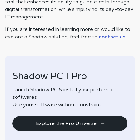
tool that enhances its ability to guide clients through
digital transformation, while simplifying its day-to-day
IT management.
If you are interested in learning more or would like to
explore a Shadow solution, feel free to
contact us
!
Shadow PC I Pro
Launch Shadow PC & install your preferred
softwares.
Use your software without constraint.
Explore the Pro Universe