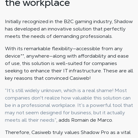
the workplace
Initially recognized in the B2C gaming industry, Shadow
has developed an innovative solution that perfectly
meets the needs of demanding professionals.
With its remarkable flexibility—accessible from any
device
**
, anywhere—along with affordability and ease
of use, this solution is well-suited for companies
seeking to enhance their IT infrastructure. These are all
key reasons that convinced Casiweb!
“It’s still widely unknown, which is a real shame! Most
companies don't realize how valuable this solution can
be in a professional workplace. It’s a powerful tool that
may not seem designed for business, but it actually
meets all their needs”
, adds Romain de Marco.
Therefore, Casiweb truly values Shadow Pro as a vital