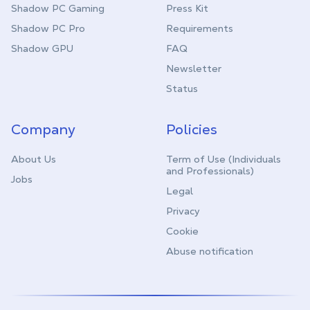
Shadow PC Gaming
Press Kit
Shadow PC Pro
Requirements
Shadow GPU
FAQ
Newsletter
Status
Company
Policies
About Us
Term of Use (Individuals
and Professionals)
Jobs
Legal
Privacy
Cookie
Abuse notification