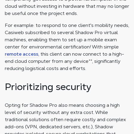
cloud without investing in hardware that may no longer
be useful once the project ends.
For example: to respond to one client's mobility needs,
Casiweb subscribed to several Shadow Pro virtual
machines, enabling them to set up a mobile exam
center for environmental certification! With simple
remote access
, this client can now connect to a high-
end cloud computer from any device
**
, significantly
reducing logistical costs and efforts.
Prioritizing security
Opting for Shadow Pro also means choosing a high
level of security without any extra cost. While
traditional solutions often require costly and complex
add-ons (VPN, dedicated servers, etc.), Shadow
provides isolated, secure cloud workstations that