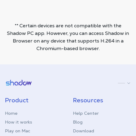
** Certain devices are not compatible with the
Shadow PC app. However, you can access Shadow in
Browser on any device that supports H.264 in a
Chromium-based browser.
Shadow.tech
Product
Resources
Home
Help Center
How it works
Blog
Play on Mac
Download