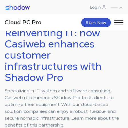
Shadow.tech
Login
Shadow Blog
Case Studies Pro
Reinventing IT: how Casiweb
enhances customer
infrastructures with Shadow Pro
Cloud PC Pro
Start Now
Reinventing IT: how
Casiweb enhances
customer
infrastructures with
Shadow Pro
Specializing in IT system and software consulting,
Casiweb recommends Shadow Pro to its clients to
optimize their equipment. With our cloud-based
solution, companies can enjoy a robust, flexible, and
secure nomadic infrastructure. Learn more about the
benefits of this partnership.