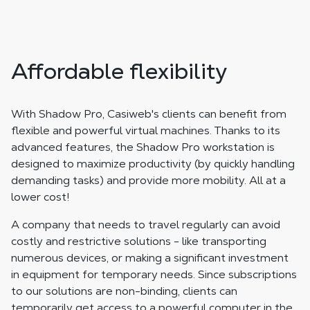
Affordable flexibility
With Shadow Pro, Casiweb's clients can benefit from
flexible and powerful virtual machines. Thanks to its
advanced features, the Shadow Pro workstation is
designed to maximize productivity (by quickly handling
demanding tasks) and provide more mobility. All at a
lower cost!
A company that needs to travel regularly can avoid
costly and restrictive solutions - like transporting
numerous devices, or making a significant investment
in equipment for temporary needs. Since subscriptions
to our solutions are non-binding, clients can
temporarily get access to a powerful computer in the