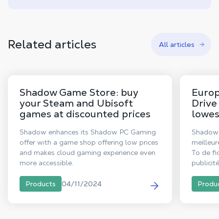
Related articles
All articles
Shadow Game Store: buy
Europ
your Steam and Ubisoft
Drive
games at discounted prices
lowes
Shadow enhances its Shadow PC Gaming
Shadow 
offer with a game shop offering low prices
meilleur
and makes cloud gaming experience even
To de fi
more accessible.
publicit
désormai
04/11/2024
Products
Produ