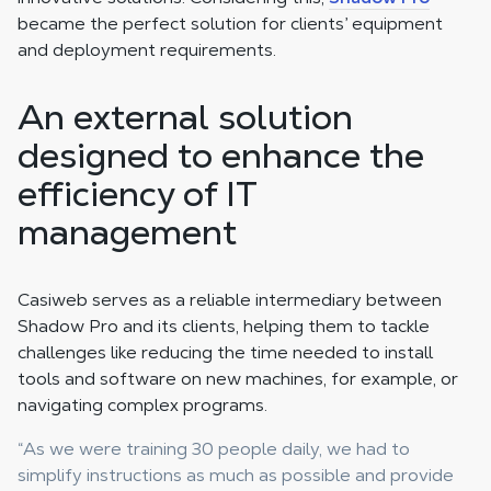
became the perfect solution for clients’ equipment
and deployment requirements.
An external solution
designed to enhance the
efficiency of IT
management
Casiweb serves as a reliable intermediary between
Shadow Pro and its clients, helping them to tackle
challenges like reducing the time needed to install
tools and software on new machines, for example, or
navigating complex programs.
“As we were training 30 people daily, we had to
simplify instructions as much as possible and provide