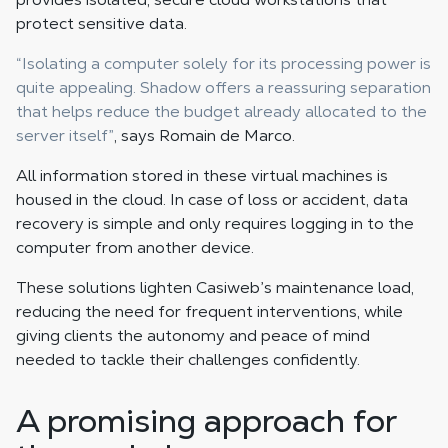
protect sensitive data.
“Isolating a computer solely for its processing power is
quite appealing. Shadow offers a reassuring separation
that helps reduce the budget already allocated to the
server itself”
, says Romain de Marco.
All information stored in these virtual machines is
housed in the cloud. In case of loss or accident, data
recovery is simple and only requires logging in to the
computer from another device.
These solutions lighten Casiweb’s maintenance load,
reducing the need for frequent interventions, while
giving clients the autonomy and peace of mind
needed to tackle their challenges confidently.
A promising approach for