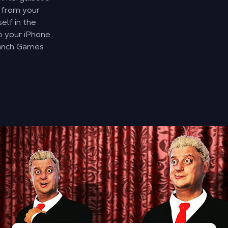
 from your
elf in the
o your iPhone
uanch Games