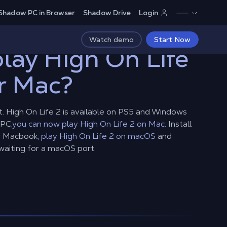
Shadow PC in Browser
Shadow Drive
Login
Watch demo
Start Now
lay High On Life
r Mac?
. High On Life 2 is available on PS5 and Windows
PC,
you can now play High On Life 2 on Mac.
Install
r Macbook,
play High On Life 2 on macOS
and
waiting for a macOS port.