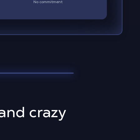
No commitment
 and crazy