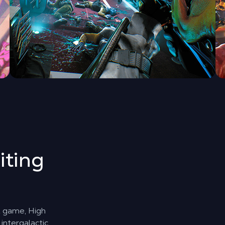
iting
st game, High
intergalactic