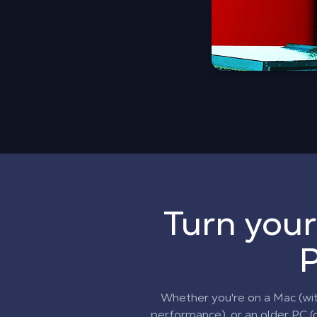
Turn your
P
Whether you're on a Mac (wi
performance), or an older PC (o