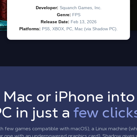
 Mac or iPhone int
C in just a
few click
th few games compatible with macOS), a Linux machine (w
r one with an underpowered graphics card), Shadow gives yo