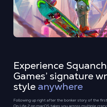
Experience Squanch
Games’ signature wr
style
anywhere
Following up right after the bonker story of the fir
On Life 2 on macOS takes you across multiple crazy 