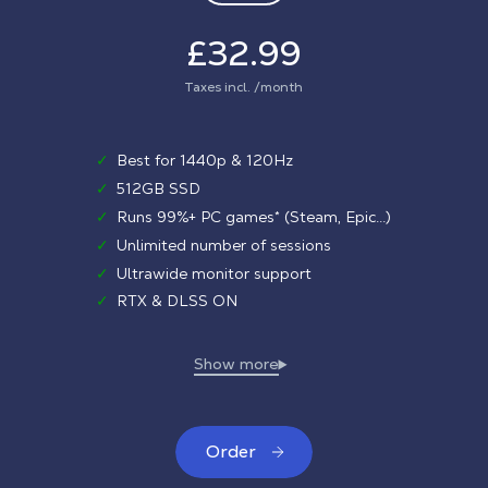
£32.99
Taxes incl. /month
✓
Best for 1440p & 120Hz
✓
512GB SSD
✓
Runs 99%+ PC games* (Steam, Epic...)
✓
Unlimited number of sessions
✓
Ultrawide monitor support
✓
RTX & DLSS ON
Order