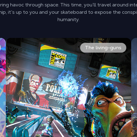
ing havoc through space. This time, you’ll travel around int
ip, it’s up to you and your skateboard to expose the conspi
humanity.
 taking the fight to them. Explore different space convent
The rag-tag team of misfits is back. Shoot everything in
Ki
The living-guns