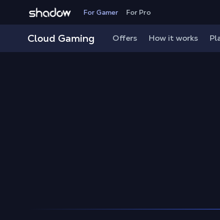
Shadow.tech
For Gamer
For Pro
Shadow Blog
Play on Mac
How to play High On Lif
Cloud Gaming
Offers
How it works
Pl