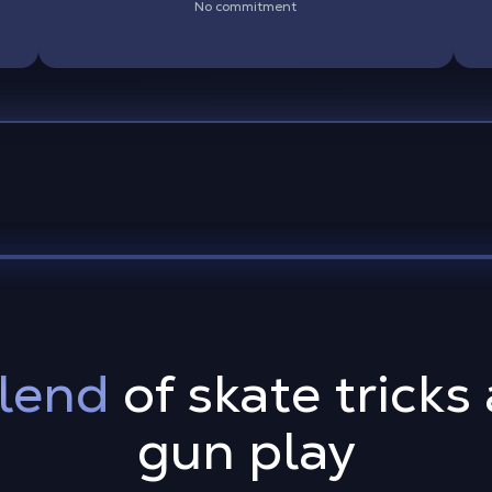
No commitment
lend
of skate tricks
gun play