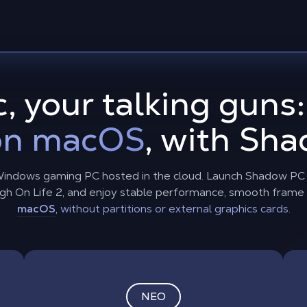
, your talking guns
 on macOS
, with Sh
indows gaming PC hosted in the cloud. Launch Shadow PC o
 High On Life 2, and enjoy stable performance, smooth frame
macOS
,
without partitions or external graphics cards.
NEO