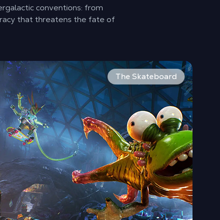
ergalactic conventions: from
racy that threatens the fate of
ions, defeat the bad guys and save humanity!
 your sight with a wide array of guns. Use multiple shooting
ckflip your enemies right in the face. High On Life 2 introd
The Skateboard