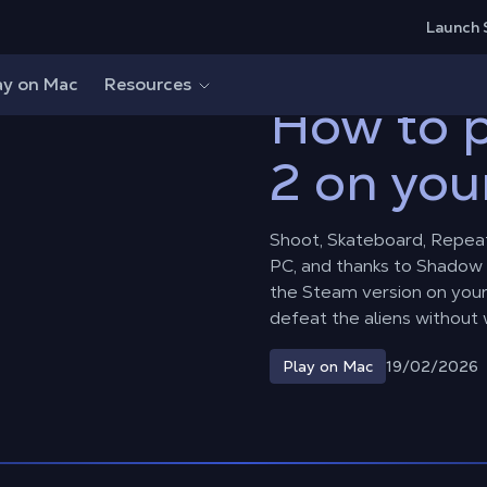
Launch 
e 2 on your Mac?
ay on Mac
Resources
How to p
2 on you
Shoot, Skateboard, Repeat
PC, and thanks to Shadow 
the Steam version on you
defeat the aliens without 
19/02/2026
Play on Mac