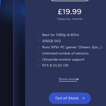
£19.99
Taxes incl. /month
✓
Best for 1080p & 60Hz
✓
256GB SSD
✓
Runs 99%+ PC games* (Steam, Epic...)
✓
Unlimited number of sessions
✓
Ultrawide monitor support
✓
RTX & DLSS ON
Out of Stock