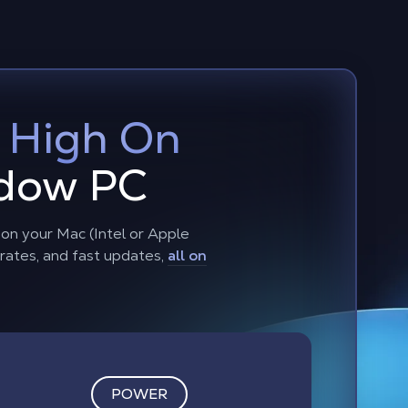
:
High On
adow PC
n your Mac (Intel or Apple
 rates, and fast updates,
all on
POWER