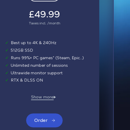
£49.99
Taxes incl. /month
✓
Best up to 4K & 240Hz
✓
512GB SSD
✓
Runs 99%+ PC games* (Steam, Epic...)
✓
Unlimited number of sessions
✓
Ultrawide monitor support
✓
RTX & DLSS ON
Order