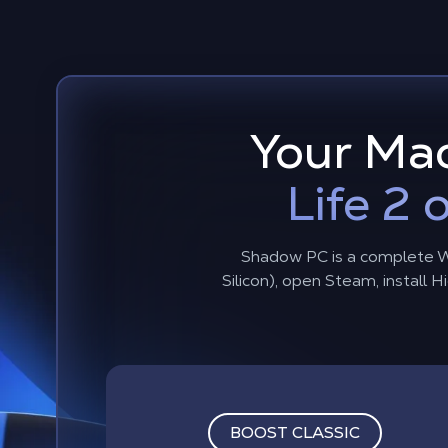
Your Mac
Life 2
Shadow PC is a complete W
Silicon), open Steam, install
BOOST CLASSIC