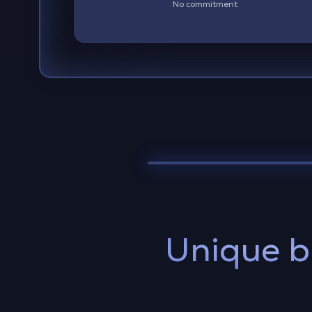
No commitment
Unique b