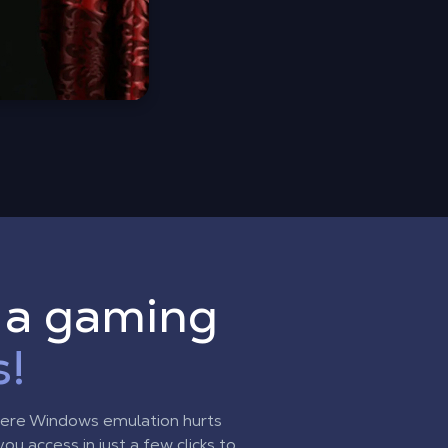
o a gaming
s!
here Windows emulation hurts
u access in just a few clicks to