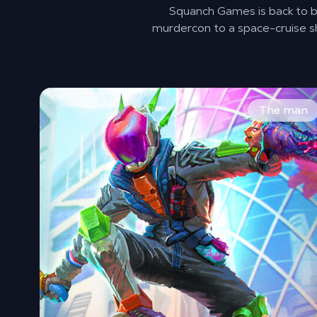
Squanch Games is back to br
murdercon to a space-cruise sh
You already defeated one alien invasion, now you’re
The man