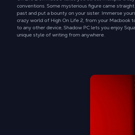
conventions. Some mysterious figure came straight
past and put a bounty on your sister. Immerse yours
crazy world of High On Life 2, from your Macbook t
to any other device, Shadow PC lets you enjoy Sq
unique style of writing from anywhere.