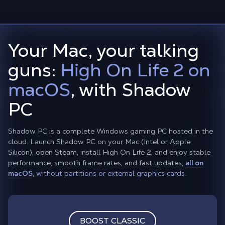
Your Mac, your talking
guns:
High On Life 2 on
macOS
, with Shadow
PC
Shadow PC is a complete Windows gaming PC hosted in the
cloud. Launch Shadow PC on your Mac (Intel or Apple
Silicon), open Steam, install High On Life 2, and enjoy stable
performance, smooth frame rates, and fast updates,
all on
macOS
,
without partitions or external graphics cards.
BOOST CLASSIC