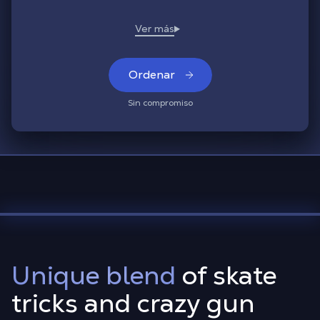
Ordenar
Sin compromiso
Unique blend
of skate
tricks and crazy gun