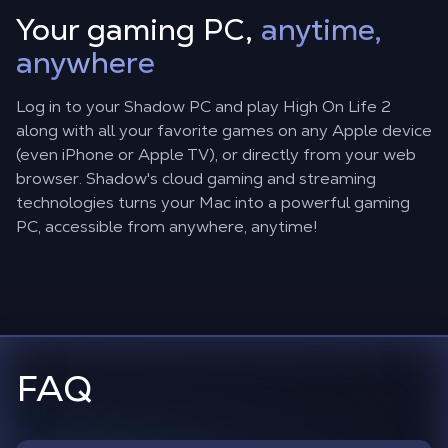
Your gaming PC,
anytime,
anywhere
Log in to your Shadow PC and play High On Life 2
along with all your favorite games on any Apple device
(even iPhone or Apple TV), or directly from your web
browser. Shadow's cloud gaming and streaming
technologies turns your Mac into a powerful gaming
PC, accessible from anywhere, anytime!
FAQ