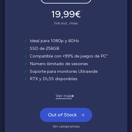
19,99€
IVA incl. /mes
✓
Ideal para 1080p y 60Hz
✓
SSD de 256GB
✓
Compatible con +99% de juegos de PC*
✓
Número ilimitado de sesiones
✓
Soporte para monitores Ultrawide
✓
RTX y DLSS disponibles
Out of Stock
Sin compromiso