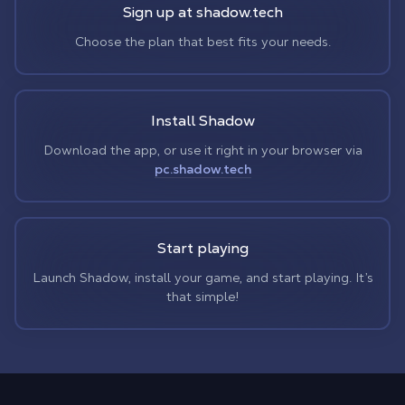
Sign up at shadow.tech
Choose the plan that best fits your needs.
Install Shadow
Download the app, or use it right in your browser via
pc.shadow.tech
Start playing
Launch Shadow, install your game, and start playing. It’s
that simple!