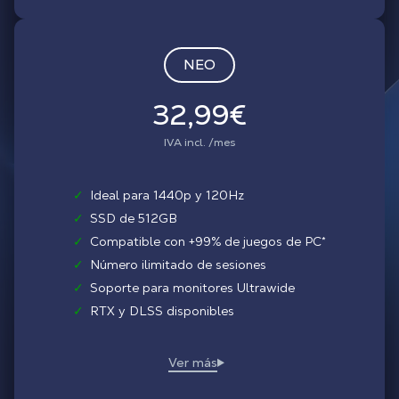
NEO
32,99€
IVA incl. /mes
✓
Ideal para 1440p y 120Hz
✓
SSD de 512GB
✓
Compatible con +99% de juegos de PC*
✓
Número ilimitado de sesiones
✓
Soporte para monitores Ultrawide
✓
RTX y DLSS disponibles