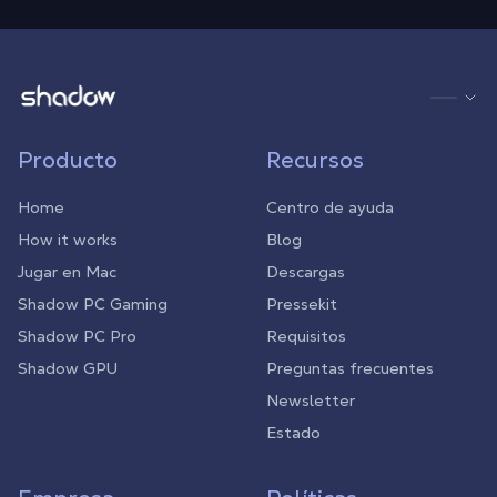
Shadow.tech
Producto
Recursos
Home
Centro de ayuda
How it works
Blog
Jugar en Mac
Descargas
Shadow PC Gaming
Pressekit
Shadow PC Pro
Requisitos
Shadow GPU
Preguntas frecuentes
Newsletter
Estado