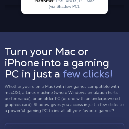
Turn your Mac or
iPhone into a gaming
PC in just a
few clicks!
Whether you're on a Mac (with few games compatible with
macOS), a Linux machine (where Windows emulation hurts
performance), or an older PC (or one with an underpowered
graphics card), Shadow gives you access in just a few clicks to
a powerful gaming PC to install all your favorite games*!