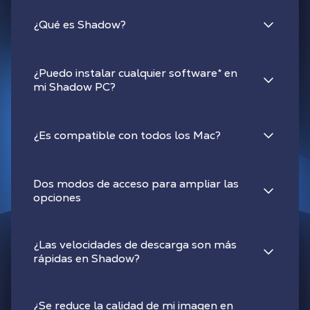
¿Qué es Shadow?
¿Puedo instalar cualquier software
*
en
mi Shadow PC?
¿Es compatible con todos los Mac?
Dos modos de acceso para ampliar las
opciones
¿Las velocidades de descarga son más
rápidas en Shadow?
¿Se reduce la calidad de mi imagen en