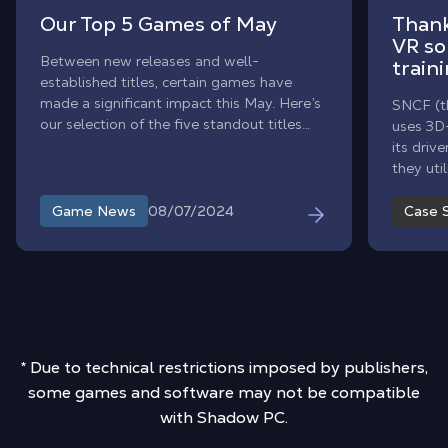
Our Top 5 Games of May
Than
VR sol
Between new releases and well-
traini
established titles, certain games have
made a significant impact this May. Here’s
SNCF (th
our selection of the five standout titles
uses 3D-
that have impressed us with their novelty
its driv
and impact on players.
they ut
solution
use and f
08/07/2024
Game News
Case 
* Due to technical restrictions imposed by publishers,
some games and software may not be compatible
with Shadow PC.