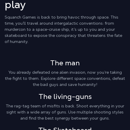
play
Squanch Games is back to bring havoc through space. This
time, you’ll travel around intergalactic conventions: from
murdercon to a space-cruise ship, it’s up to you and your
skateboard to expose the conspiracy that threatens the fate
of humanity.
The man
You already defeated one alien invasion, now you’re taking
the fight to them. Explore different space conventions, defeat
the bad guys and save humanity!
The living-guns
The rag-tag team of misfits is back. Shoot everything in your
sight with a wide array of guns. Use multiple shooting styles
and find the best synergy between your guns.