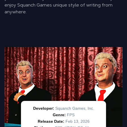
enjoy Squanch Games unique style of writing from
anywhere.