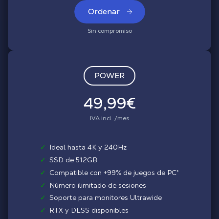
Ordenar
Sin compromiso
POWER
49,99€
IVA incl. /mes
✓
Ideal hasta 4K y 240Hz
✓
SSD de 512GB
✓
Compatible con +99% de juegos de PC*
✓
Número ilimitado de sesiones
✓
Soporte para monitores Ultrawide
✓
RTX y DLSS disponibles