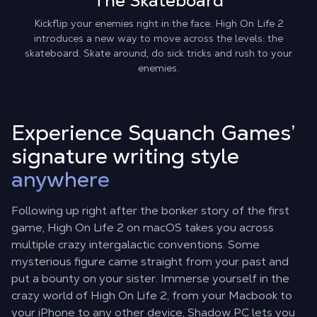
The Skateboard
Kickflip your enemies right in the face. High On Life 2
introduces a new way to move across the levels: the
skateboard. Skate around, do sick tricks and rush to your
enemies.
Experience Squanch Games’
signature writing style
anywhere
Following up right after the bonker story of the first
game, High On Life 2 on macOS takes you across
multiple crazy intergalactic conventions. Some
mysterious figure came straight from your past and
put a bounty on your sister. Immerse yourself in the
crazy world of High On Life 2, from your Macbook to
your iPhone to any other device, Shadow PC lets you