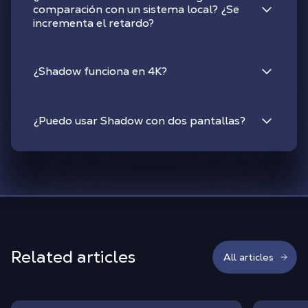
comparación con un sistema local? ¿Se
incrementa el retardo?
¿Shadow funciona en 4K?
¿Puedo usar Shadow con dos pantallas?
Related articles
All articles