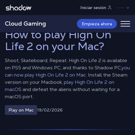
Shadow.tech
Iniciar sesión
Shadow Blog
Play on Mac
How to play High On Life 2 on your
Mac?
Cloud Gaming
Empieza ahora
How to play High On
Life 2 on your Mac?
Shoot, Skateboard, Repeat. High On Life 2 is available
on PS5 and Windows PC, and thanks to Shadow PC,
you
can now play High On Life 2 on Mac.
Install the Steam
version on your Macbook,
play High On Life 2 on
macOS
and defeat the aliens without waiting for a
macOS port.
19/02/2026
Play on Mac