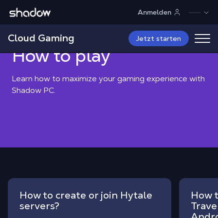
Shadow.tech
Anmelden
Shadow Blog
How to play
Cloud Gaming
Jetzt starten
How to play
Learn how to maximize your gaming experience with
Shadow PC.
How to create or join Hytale
How t
servers?
Trave
Andr