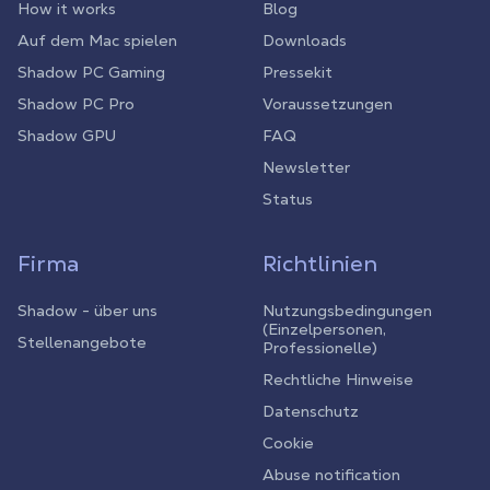
How it works
Blog
Auf dem Mac spielen
Downloads
Shadow PC Gaming
Pressekit
Shadow PC Pro
Voraussetzungen
Shadow GPU
FAQ
Newsletter
Status
Firma
Richtlinien
Shadow - über uns
Nutzungsbedingungen
(Einzelpersonen,
Stellenangebote
Professionelle)
Rechtliche Hinweise
Datenschutz
Cookie
Abuse notification