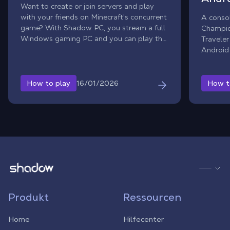
Want to create or join servers and play
with your friends on Minecraft's concurrent
A conso
game? With Shadow PC, you stream a full
Champio
Windows gaming PC and you can play the
Traveler
official Windows version of Hytale, even if
Android 
your setup is limited. Team up with friends
Octopat
for multiplayer adventures, join community
PC, you
worlds, or build your own private server.
to strea
16/01/2026
How to play
How t
(iPad a
Shadow.tech
Produkt
Ressourcen
Home
Hilfecenter