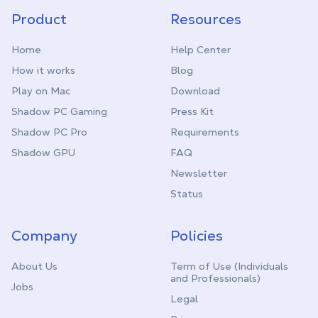
Product
Resources
Home
Help Center
How it works
Blog
Play on Mac
Download
Shadow PC Gaming
Press Kit
Shadow PC Pro
Requirements
Shadow GPU
FAQ
Newsletter
Status
Company
Policies
About Us
Term of Use (Individuals
and Professionals)
Jobs
Legal