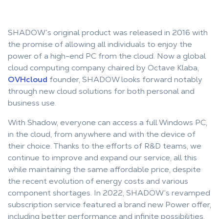
SHADOW’s original product was released in 2016 with
the promise of allowing all individuals to enjoy the
power of a high-end PC from the cloud. Now a global
cloud computing company chaired by Octave Klaba,
OVHcloud
founder, SHADOW looks forward notably
through new cloud solutions for both personal and
business use.
With Shadow, everyone can access a full Windows PC,
in the cloud, from anywhere and with the device of
their choice. Thanks to the efforts of R&D teams, we
continue to improve and expand our service, all this
while maintaining the same affordable price, despite
the recent evolution of energy costs and various
component shortages. In 2022, SHADOW’s revamped
subscription service featured a brand new Power offer,
including better performance and infinite possibilities.