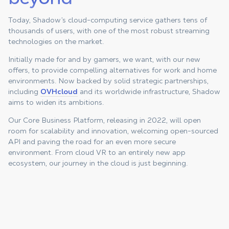
Today, Shadow’s cloud-computing service gathers tens of
thousands of users, with one of the most robust streaming
technologies on the market.
Initially made for and by gamers, we want, with our new
offers, to provide compelling alternatives for work and home
environments. Now backed by solid strategic partnerships,
including
OVHcloud
and its worldwide infrastructure, Shadow
aims to widen its ambitions.
Our Core Business Platform, releasing in 2022, will open
room for scalability and innovation, welcoming open-sourced
API and paving the road for an even more secure
environment. From cloud VR to an entirely new app
ecosystem, our journey in the cloud is just beginning.