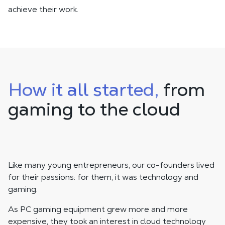
achieve their work.
How it all started,
from
gaming to the cloud
Like many young entrepreneurs, our co-founders lived
for their passions: for them, it was technology and
gaming.
As PC gaming equipment grew more and more
expensive, they took an interest in cloud technology