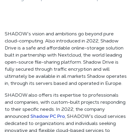
SHADOW’s vision and ambitions go beyond pure
cloud-computing. Also introduced in 2022, Shadow
Drive is a safe and affordable online-storage solution
built in partnership with Nextcloud, the world leading
open-source file-sharing platform. Shadow Drive is
fully secured through traffic encryption and will
ultimately be available in all markets Shadow operates
in, through its servers based and operated in Europe.
SHADOW also offers its expertise to professionals
and companies, with custom-built projects responding
to their specific needs. In 2022, the company
announced
Shadow PC Pro
, SHADOW’s cloud services
dedicated to organizations and individuals seeking
innovative and flexible cloud-based services to