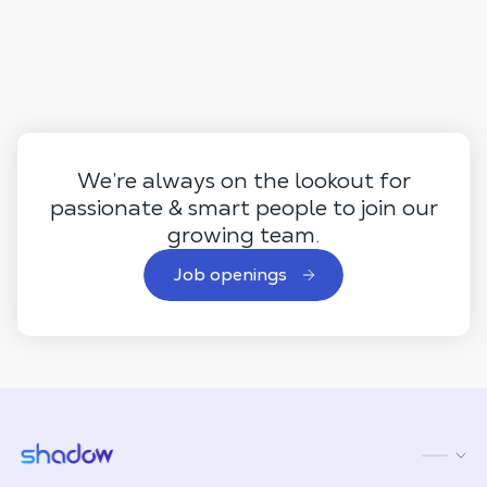
We’re always on the lookout for
passionate & smart people to join our
growing team.
Job openings
Shadow.tech