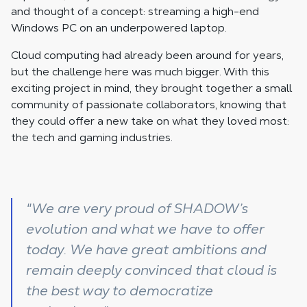
and thought of a concept: streaming a high-end
Windows PC on an underpowered laptop.
Cloud computing had already been around for years,
but the challenge here was much bigger. With this
exciting project in mind, they brought together a small
community of passionate collaborators, knowing that
they could offer a new take on what they loved most:
the tech and gaming industries.
"We are very proud of SHADOW’s
evolution and what we have to offer
today. We have great ambitions and
remain deeply convinced that cloud is
the best way to democratize