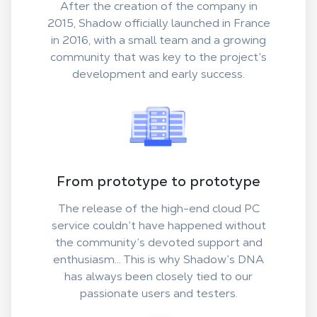
After the creation of the company in
2015, Shadow officially launched in France
in 2016, with a small team and a growing
community that was key to the project’s
development and early success.
From prototype to prototype
The release of the high-end cloud PC
service couldn’t have happened without
the community’s devoted support and
enthusiasm... This is why Shadow’s DNA
has always been closely tied to our
passionate users and testers.