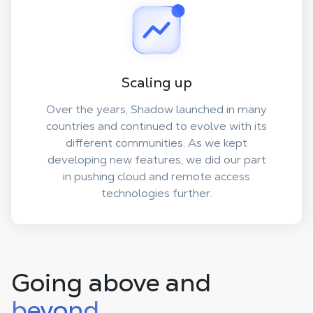
Scaling up
Over the years, Shadow launched in many
countries and continued to evolve with its
different communities. As we kept
developing new features, we did our part
in pushing cloud and remote access
technologies further.
Going above and
beyond