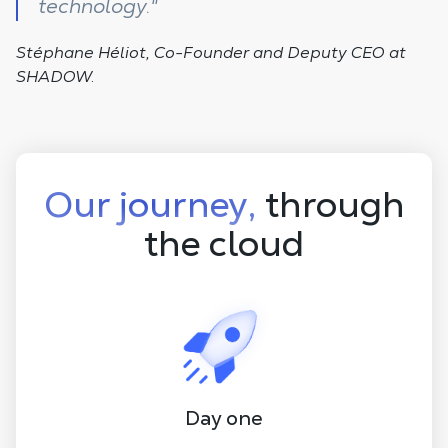
technology."
Stéphane Héliot, Co-Founder and Deputy CEO at
SHADOW.
Our journey,
through
the cloud
Day one