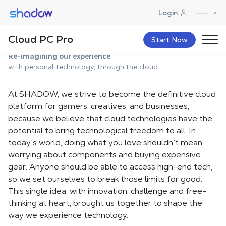
Shadow.tech
Login
About Us
Cloud PC Pro
Start Now
Re-imagining our experience
with personal technology, through the cloud
At SHADOW, we strive to become the definitive cloud
platform for gamers, creatives, and businesses,
because we believe that cloud technologies have the
potential to bring technological freedom to all. In
today’s world, doing what you love shouldn’t mean
worrying about components and buying expensive
gear. Anyone should be able to access high-end tech,
so we set ourselves to break those limits for good.
This single idea, with innovation, challenge and free-
thinking at heart, brought us together to shape the
way we experience technology.