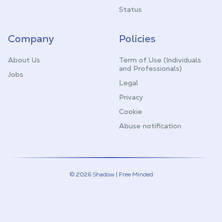
Status
Company
Policies
About Us
Term of Use (Individuals
and Professionals)
Jobs
Legal
Privacy
Cookie
Abuse notification
© 2026 Shadow | Free Minded
Linkedin
Twitter (X)
Youtube
Instagram
Twitch
Discord