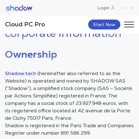
Shadow.tech
Login
Legal notice and
Cloud PC Pro
Start Now
corporate information
Ownership
Shadow.tech
(hereinafter also referred to as the
Website) is operated and owned by SHADOW SAS
(“Shadow”), a simplified stock company (SAS – Société
par Actions Simplifiée) registered in France. The
company has a social stock of 23.927.948 euros, with
its registered office located at 42 avenue de la Porte
de Clichy 75017 Paris, France.
Shadow is registered in the Paris Trade and Companies
Register under number 891 586 299.