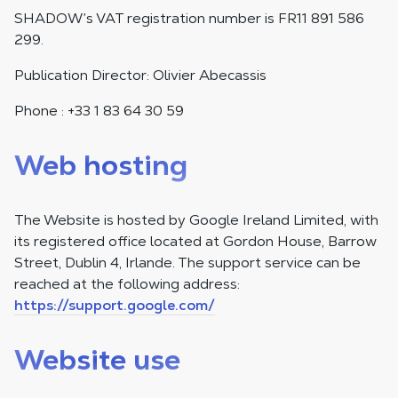
SHADOW’s VAT registration number is FR11 891 586
299.
Publication Director: Olivier Abecassis
Phone : +33 1 83 64 30 59
Web hosting
The Website is hosted by Google Ireland Limited, with
its registered office located at Gordon House, Barrow
Street, Dublin 4, Irlande. The support service can be
reached at the following address:
https://support.google.com/
Website use