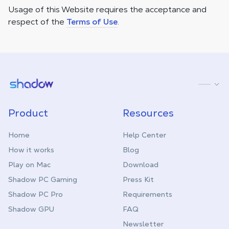
Usage of this Website requires the acceptance and
respect of the
Terms of Use
.
Shadow.tech
Product
Resources
Home
Help Center
How it works
Blog
Play on Mac
Download
Shadow PC Gaming
Press Kit
Shadow PC Pro
Requirements
Shadow GPU
FAQ
Newsletter