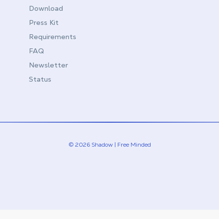
Download
Press Kit
Requirements
FAQ
Newsletter
Status
© 2026 Shadow | Free Minded
Linkedin
Twitter (X)
Youtube
Instagram
Twitch
Discord