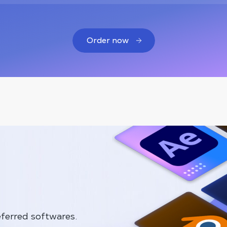
Order now
ferred softwares.