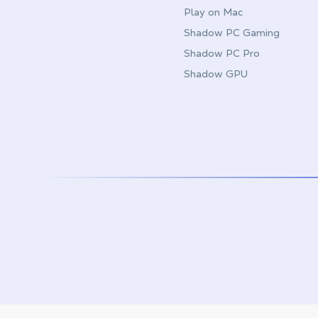
Play on Mac
Shadow PC Gaming
Shadow PC Pro
Shadow GPU