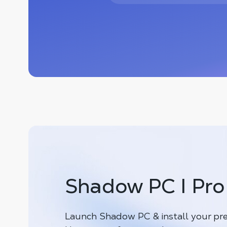
Shadow PC I Pro
Launch Shadow PC & install your pre