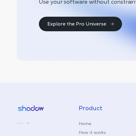
Use your software without constrain
Explore the Pro Universe
Shadow.tech
Product
Home
How it works