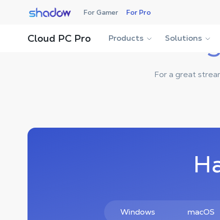
Shadow.tech
For Gamer
For Pro
Cloud PC Pro
Products
Solutions
S
For a great strea
Ha
Windows
macOS