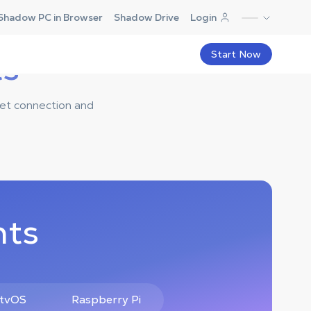
Shadow PC in Browser
Shadow Drive
Login
ts
Start Now
net connection and
nts
 tvOS
Raspberry Pi