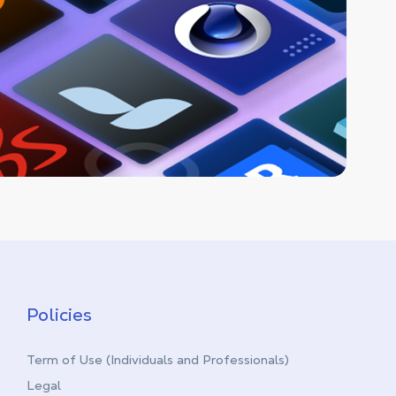
Policies
Term of Use (Individuals and Professionals)
Legal