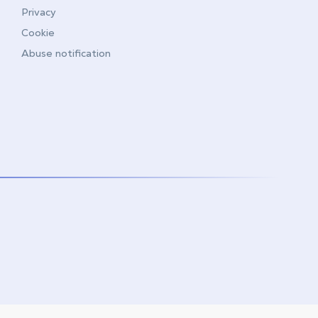
Privacy
Cookie
Abuse notification