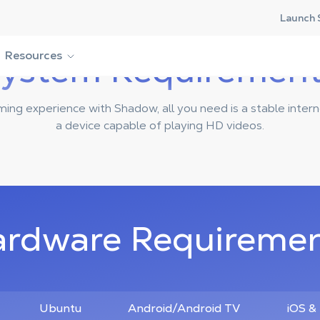
Launch 
ystem Requiremen
Resources
ming experience with Shadow, all you need is a stable inter
a device capable of playing HD videos.
rdware Requireme
Ubuntu
Android/Android TV
iOS &