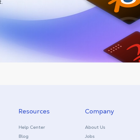
t.
Resources
Company
Help Center
About Us
Blog
Jobs