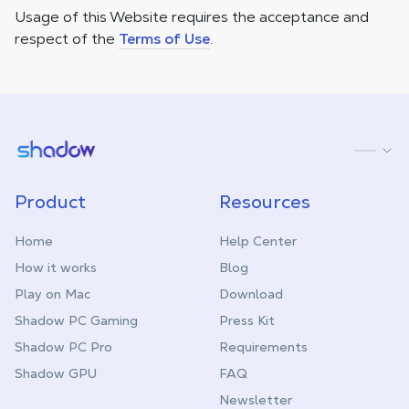
Usage of this Website requires the acceptance and
respect of the
Terms of Use
.
Shadow.tech
Product
Resources
Home
Help Center
How it works
Blog
Play on Mac
Download
Shadow PC Gaming
Press Kit
Shadow PC Pro
Requirements
Shadow GPU
FAQ
Newsletter