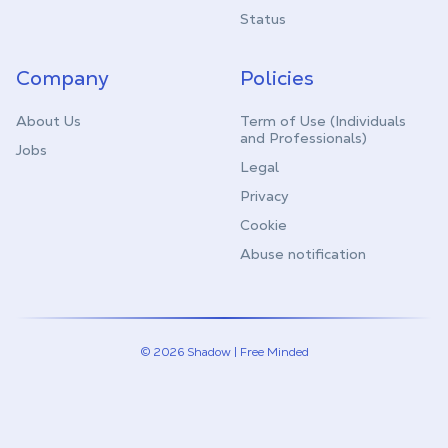
Status
Company
Policies
About Us
Term of Use (Individuals
and Professionals)
Jobs
Legal
Privacy
Cookie
Abuse notification
© 2026 Shadow | Free Minded
Linkedin
Twitter (X)
Youtube
Instagram
Twitch
Discord