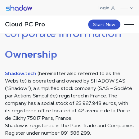
Shadow.tech
Login
Legal notice and
Cloud PC Pro
Start Now
corporate information
Ownership
Shadow.tech
(hereinafter also referred to as the
Website) is operated and owned by SHADOW SAS
(“Shadow”), a simplified stock company (SAS – Société
par Actions Simplifiée) registered in France. The
company has a social stock of 23.927.948 euros, with
its registered office located at 42 avenue de la Porte
de Clichy 75017 Paris, France.
Shadow is registered in the Paris Trade and Companies
Register under number 891 586 299.