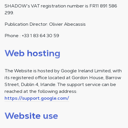
SHADOW’s VAT registration number is FR11 891 586
299.
Publication Director: Olivier Abecassis
Phone : +33 1 83 64 30 59
Web hosting
The Website is hosted by Google Ireland Limited, with
its registered office located at Gordon House, Barrow
Street, Dublin 4, Irlande. The support service can be
reached at the following address:
https://support.google.com/
Website use