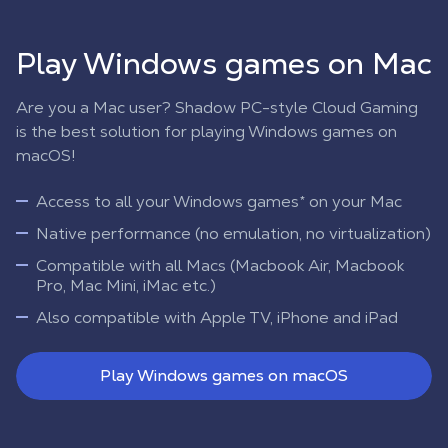
Play Windows games on Mac
Are you a Mac user? Shadow PC-style Cloud Gaming
is the best solution for playing Windows games on
macOS!
Access to all your Windows games* on your Mac
Native performance (no emulation, no virtualization)
Compatible with all Macs (Macbook Air, Macbook
Pro, Mac Mini, iMac etc.)
Also compatible with Apple TV, iPhone and iPad
Play Windows games on macOS