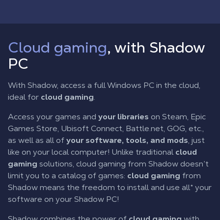
Cloud gaming
, with Shadow
PC
With Shadow, access a full Windows PC in the cloud,
ideal for
cloud gaming
.
Access your games and
your libraries
on Steam, Epic
Games Store, Ubisoft Connect, Battle.net, GOG, etc.,
as well as all of
your software, tools, and mods
, just
like on your local computer! Unlike traditional
cloud
gaming
solutions, cloud gaming from Shadow doesn’t
limit you to a catalog of games:
cloud gaming
from
Shadow means the freedom to install and use all* your
software on your Shadow PC!
Shadow combines the power of
cloud gaming
with