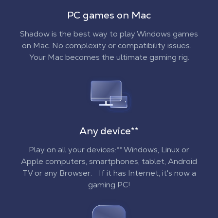
PC games on Mac
Shadow is the best way to play Windows games
on Mac. No complexity or compatibility issues.
Your Mac becomes the ultimate gaming rig.
Any device
**
Play on all your devices:** Windows, Linux or
Apple computers, smartphones, tablet, Android
TV or any Browser. If it has Internet, it's now a
gaming PC!