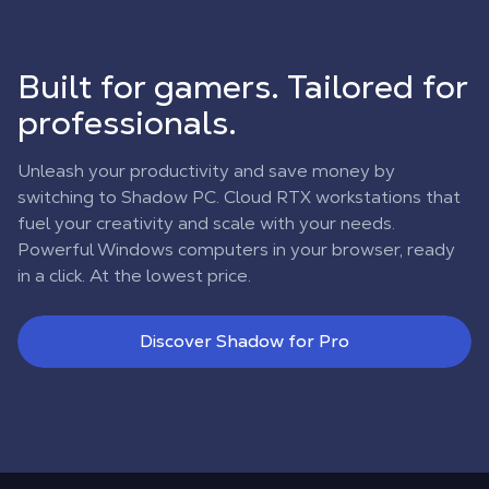
Built for gamers. Tailored for
professionals.
Unleash your productivity and save money by
switching to Shadow PC. Cloud RTX workstations that
fuel your creativity and scale with your needs.
Powerful Windows computers in your browser, ready
in a click. At the lowest price.
Discover Shadow for Pro