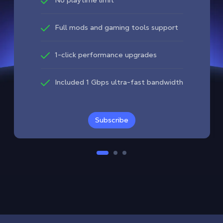
Full mods and gaming tools support
1-click performance upgrades
Included 1 Gbps ultra-fast bandwidth
Subscribe