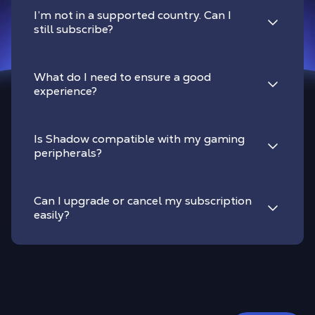
I’m not in a supported country. Can I
still subscribe?
What do I need to ensure a good
experience?
Is Shadow compatible with my gaming
peripherals?
Can I upgrade or cancel my subscription
easily?