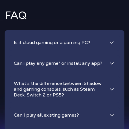
FAQ
Is it cloud gaming or a gaming PC?
Can i play any game
*
or install any app?
What’s the difference between Shadow
and gaming consoles, such as Steam
Deck, Switch 2 or PS5?
Can I play all existing games?