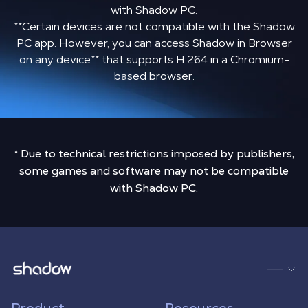
with Shadow PC.
**Certain devices are not compatible with the Shadow
PC app. However, you can access Shadow in Browser
on any device
**
that supports H.264 in a Chromium-
based browser.
* Due to technical restrictions imposed by publishers,
some games and software may not be compatible
with Shadow PC.
Shadow.tech