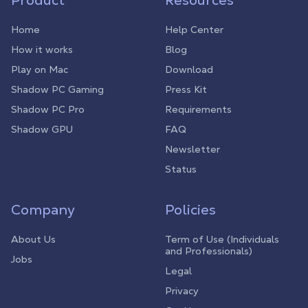
Product
Resources
Home
Help Center
How it works
Blog
Play on Mac
Download
Shadow PC Gaming
Press Kit
Shadow PC Pro
Requirements
Shadow GPU
FAQ
Newsletter
Status
Company
Policies
About Us
Term of Use (Individuals
and Professionals)
Jobs
Legal
Privacy