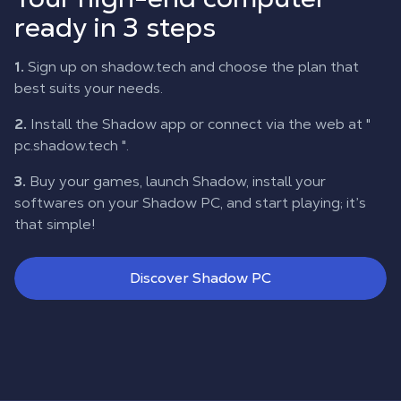
ready in 3 steps
1.
Sign up on shadow.tech and choose the plan that
best suits your needs.
2.
Install the Shadow app or connect via the web at "
pc.shadow.tech
".
3.
Buy your games, launch Shadow, install your
softwares on your Shadow PC, and start playing; it’s
that simple!
Discover Shadow PC