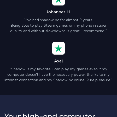
Johannes H.
“I've had shadow pc for almost 2 years.
Being able to play Steam games on my phone in super
quality and without slowdowns is great. I recommend.”
Axel
“Shadow is my favorite. I can play my games even if my
computer doesn't have the necessary power, thanks to my
internet connection and my Shadow pc online! Pure pleasure.”
Your high-end computer