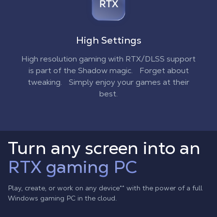
High Settings
High resolution gaming with RTX/DLSS support
is part of the Shadow magic. Forget about
tweaking. Simply enjoy your games at their
best.
Turn any screen into an
RTX gaming PC
Play, create, or work on any device
**
with the power of a full
Windows gaming PC in the cloud.