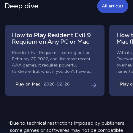
Deep dive
All articles
How to Play Resident Evil 9
How t
Requiem on Any PC or Mac
Mac (
Resident Evil Requiem is coming out on
With its
February 27, 2026, and like most recent
Overwat
AAA games, it requires powerful
overhaul
hardware. But what if you don't have a
name!) 
gaming PC? With Shadow PC, you can
heroes. 
play Resident Evil 9 on any computer,
competit
2026-02-26
Play on Mac
Play 
MacBook, old laptop, or classic desktop,
native m
without changing your hardware.
workaro
Forget 
emulator
Overwat
and team
*Due to technical restrictions imposed by publishers,
to clou
some games or softwares may not be compatible