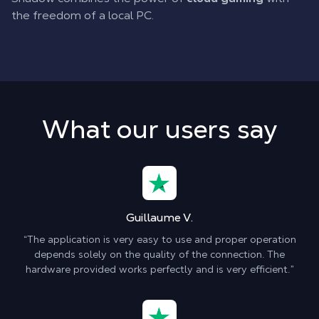
the freedom of a local PC.
What our users say
Guillaume V.
“The application is very easy to use and proper operation
depends solely on the quality of the connection. The
hardware provided works perfectly and is very efficient.”