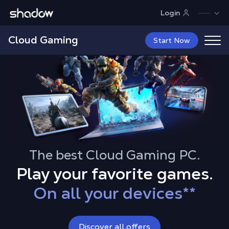
Shadow.tech
Login
Cloud Gaming
Start Now
The best Cloud Gaming PC.
Play your favorite games.
On all your devices
**
Up to 4K RTX
With all your mods
Discover all offers