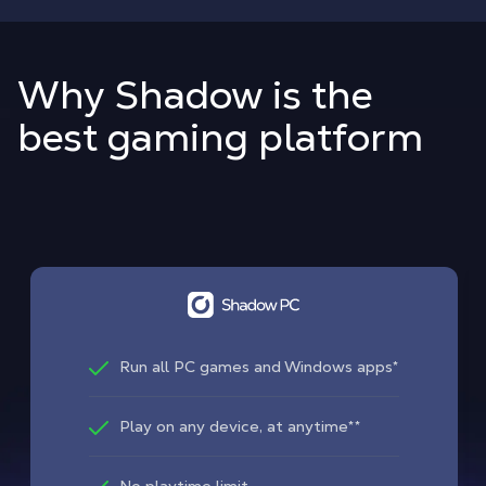
Why Shadow is the
best gaming platform
Run all PC games and Windows apps*
Play on any device, at anytime**
No playtime limit