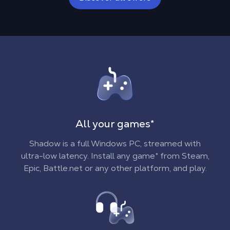
In the Cloud
On all your devices
**
All your games
*
Shadow is a full Windows PC, streamed with
ultra-low latency. Install any game* from Steam,
Epic, Battle.net or any other platform, and play.