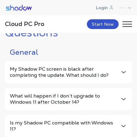
Shadow.tech
Login
Frequently Asked
Cloud PC Pro
Contact
FAQ
Newsletter
Start Now
Questions
General
My Shadow PC screen is black after
completing the update. What should I do?
What will happen if I don’t upgrade to
Windows 11 after October 14?
Is my Shadow PC compatible with Windows
11?