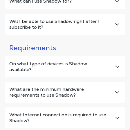
What can I use Shadow for?
Will I be able to use Shadow right after I
subscribe to it?
Requirements
On what type of devices is Shadow
available?
What are the minimum hardware
requirements to use Shadow?
What Internet connection is required to use
Shadow?