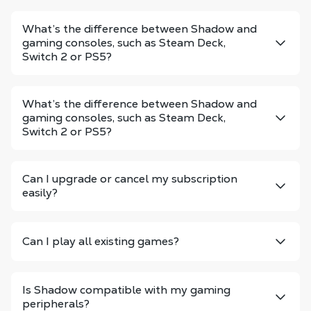
What’s the difference between Shadow and
gaming consoles, such as Steam Deck,
Switch 2 or PS5?
What’s the difference between Shadow and
gaming consoles, such as Steam Deck,
Switch 2 or PS5?
Can I upgrade or cancel my subscription
easily?
Can I play all existing games?
Is Shadow compatible with my gaming
peripherals?