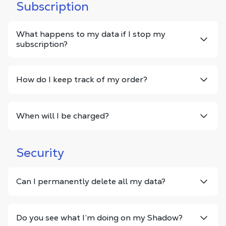
Subscription
What happens to my data if I stop my
subscription?
How do I keep track of my order?
When will I be charged?
Security
Can I permanently delete all my data?
Do you see what I’m doing on my Shadow?