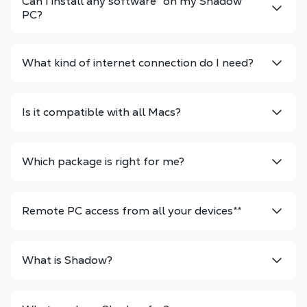
Can I install any software
*
on my Shadow
PC?
What kind of internet connection do I need?
Is it compatible with all Macs?
Which package is right for me?
Remote PC access from all your devices
**
What is Shadow?