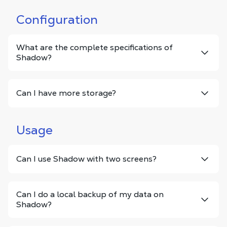
Configuration
What are the complete specifications of
Shadow?
Can I have more storage?
Usage
Can I use Shadow with two screens?
Can I do a local backup of my data on
Shadow?