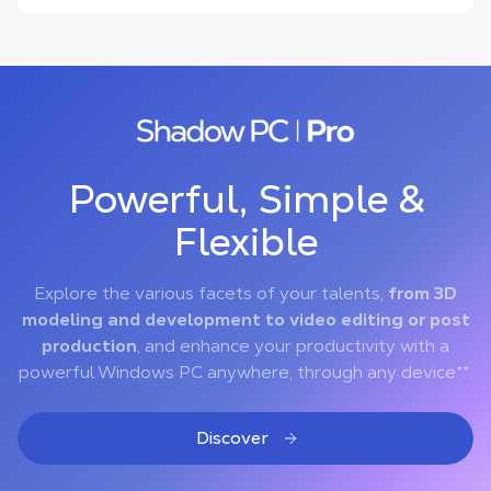
Powerful, Simple &
Flexible
Explore the various facets of your talents,
from 3D
modeling and development to video editing or post
production
, and enhance your productivity with a
powerful Windows PC anywhere, through any device**.
Discover