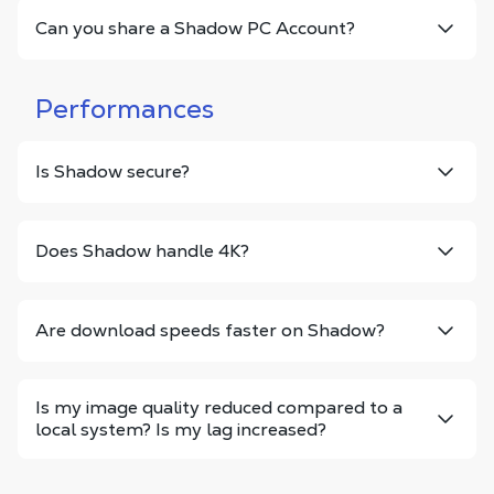
Can you share a Shadow PC Account?
Performances
Is Shadow secure?
Does Shadow handle 4K?
Are download speeds faster on Shadow?
Is my image quality reduced compared to a
local system? Is my lag increased?