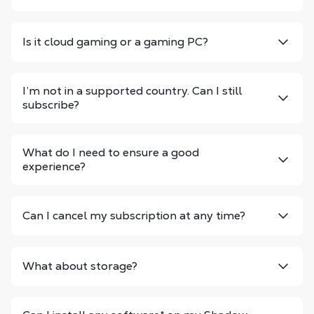
Is it cloud gaming or a gaming PC?
I’m not in a supported country. Can I still
subscribe?
What do I need to ensure a good
experience?
Can I cancel my subscription at any time?
What about storage?