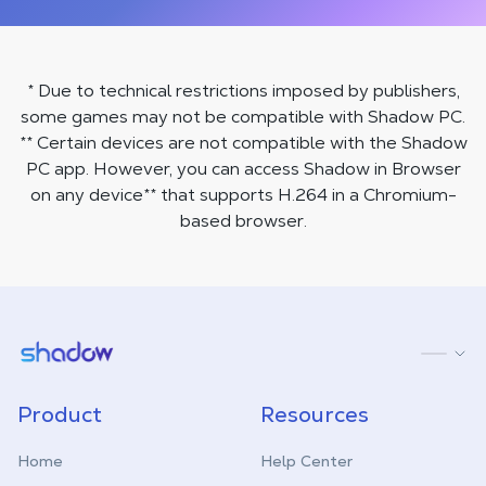
* Due to technical restrictions imposed by publishers,
some games may not be compatible with Shadow PC.
** Certain devices are not compatible with the Shadow
PC app. However, you can access Shadow in Browser
on any device
**
that supports H.264 in a Chromium-
based browser.
Shadow.tech
Product
Resources
Home
Help Center