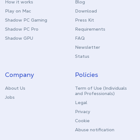
How it works
Blog
Play on Mac
Download
Shadow PC Gaming
Press Kit
Shadow PC Pro
Requirements
Shadow GPU
FAQ
Newsletter
Status
Company
Policies
About Us
Term of Use (Individuals
and Professionals)
Jobs
Legal
Privacy
Cookie
Abuse notification