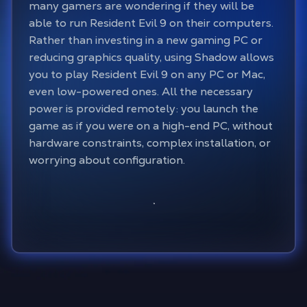
many gamers are wondering if they will be
able to run Resident Evil 9 on their computers.
Rather than investing in a new gaming PC or
reducing graphics quality, using Shadow allows
you to play Resident Evil 9 on any PC or Mac,
even low-powered ones. All the necessary
power is provided remotely: you launch the
game as if you were on a high-end PC, without
hardware constraints, complex installation, or
worrying about configuration.