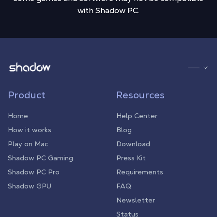
with Shadow PC.
Shadow.tech
Product
Resources
Home
Help Center
How it works
Blog
Play on Mac
Download
Shadow PC Gaming
Press Kit
Shadow PC Pro
Requirements
Shadow GPU
FAQ
Newsletter
Status