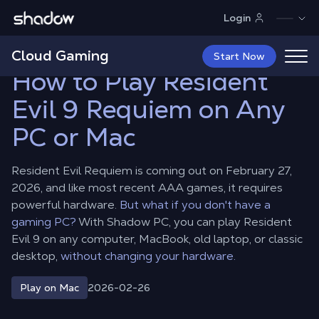
Shadow.tech
Login
Shadow Blog
Play on Mac
How to Play Resident Evil 9 Requiem
on Any PC or Mac
Cloud Gaming
Start Now
How to Play Resident
Evil 9 Requiem on Any
PC or Mac
Resident Evil Requiem is coming out on February 27,
2026, and like most recent AAA games, it requires
powerful hardware.
But what if you don't have a
gaming PC?
With Shadow PC, you can play Resident
Evil 9 on any computer, MacBook, old laptop, or classic
desktop,
without changing your hardware.
2026-02-26
Play on Mac