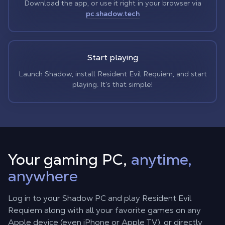
Download the app, or use it right in your browser via
pc.shadow.tech
Start playing
Launch Shadow, install Resident Evil Requiem, and start
playing. It’s that simple!
Your gaming PC,
anytime,
anywhere
Log in to your Shadow PC and play Resident Evil
Requiem along with all your favorite games on any
Apple device (even iPhone or Apple TV), or directly