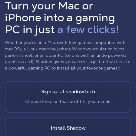
Turn your Mac or
iPhone into a gaming
PC in just
a few clicks!
Whether you're on a Mac (with few games compatible with
macOS), a Linux machine (where Windows emulation hurts
performance), or an older PC (or one with an underpowered
graphics card), Shadow gives you access in just a few clicks to
a powerful gaming PC to install all your favorite games*!
Sign up at shadow.tech
Choose the plan that best fits your needs.
Install Shadow