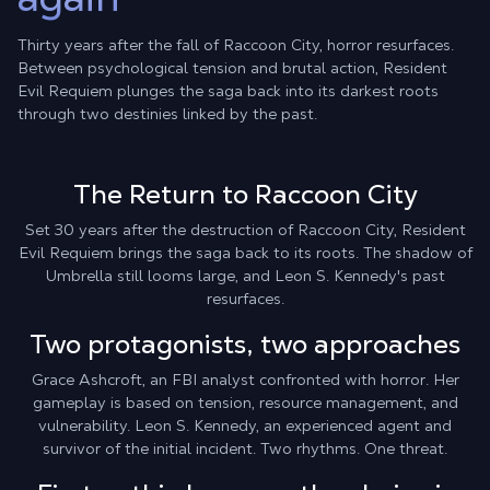
Thirty years after the fall of Raccoon City, horror resurfaces.
Between psychological tension and brutal action, Resident
Evil Requiem plunges the saga back into its darkest roots
through two destinies linked by the past.
The Return to Raccoon City
Set 30 years after the destruction of Raccoon City, Resident
Evil Requiem brings the saga back to its roots. The shadow of
Umbrella still looms large, and Leon S. Kennedy's past
resurfaces.
Two protagonists, two approaches
Grace Ashcroft, an FBI analyst confronted with horror. Her
gameplay is based on tension, resource management, and
vulnerability. Leon S. Kennedy, an experienced agent and
survivor of the initial incident. Two rhythms. One threat.