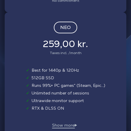
No commitment
NEO
259,00 kr.
Taxes incl. /month
✓
Best for 1440p & 120Hz
✓
512GB SSD
✓
Runs 99%+ PC games* (Steam, Epic...)
✓
Unlimited number of sessions
✓
Ultrawide monitor support
✓
RTX & DLSS ON