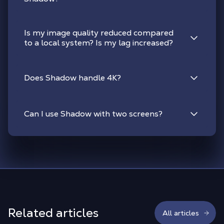
Is my image quality reduced compared
to a local system? Is my lag increased?
Does Shadow handle 4K?
Can I use Shadow with two screens?
Related articles
All articles