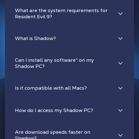
What are the system requirements for
Resident Evil 9?
What is Shadow?
Can I install any software
*
on my
Shadow PC?
Is it compatible with all Macs?
How do I access my Shadow PC?
Are download speeds faster on
Shadow?