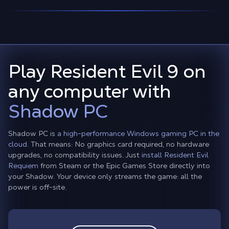
Play Resident Evil 9 on
any computer with
Shadow PC
Shadow PC is
a high-performance Windows gaming PC in the
cloud.
That means: No graphics card required, no hardware
upgrades, no compatibility issues. Just
install Resident Evil
Requiem
from Steam or the Epic Games Store directly into
your Shadow. Your device only streams the game: all the
power is off-site.