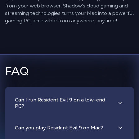
from your web browser. Shadow's cloud gaming and
streaming technologies turns your Mac into a powerful
gaming PC, accessible from anywhere, anytime!
FAQ
Can I run Resident Evil 9 on a low-end
PC?
Can you play Resident Evil 9 on Mac?