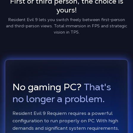
First or third person, the choice is
yours!
Resident Evil 9 lets you switch freely between first-person
and third-person views. Total immersion in FPS and strategic
vision in TPS.
No gaming PC?
That's
no longer a problem.
Resident Evil 9 Requiem requires a powerful
configuration to run properly on PC. With high
demands and significant system requirements,