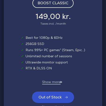
BOOST CLASSIC
149,00 kr.
Taxes incl. /month
✓
Best for 1080p & 60Hz
✓
256GB SSD
✓
Runs 99%+ PC games* (Steam, Epic...)
✓
Unlimited number of sessions
✓
Ultrawide monitor support
✓
RTX & DLSS ON
Out of Stock