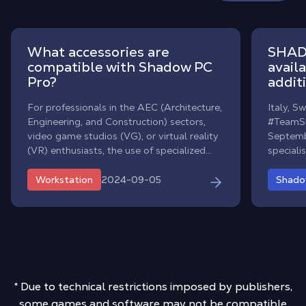
What accessories are
SHAD
compatible with Shadow PC
avail
Pro?
addit
For professionals in the AEC (Architecture,
Italy, S
Engineering, and Construction) sectors,
#TeamSh
video game studios (VG), or virtual reality
Septemb
(VR) enthusiasts, the use of specialized
special
accessories on a daily basis is often
availabil
essential.
and Den
2024-09-05
Workstation
Shad
million 
Europe.
* Due to technical restrictions imposed by publishers,
some games and software may not be compatible