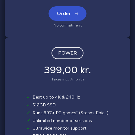
Order
No commitment
POWER
399,00 kr.
Taxes incl. /month
✓
Best up to 4K & 240Hz
✓
512GB SSD
✓
Runs 99%+ PC games* (Steam, Epic...)
✓
Unlimited number of sessions
✓
Ultrawide monitor support