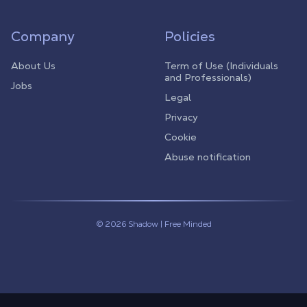
Company
Policies
About Us
Term of Use (Individuals
and Professionals)
Jobs
Legal
Privacy
Cookie
Abuse notification
© 2026 Shadow | Free Minded
Linkedin
Twitter (X)
Youtube
Instagram
Twitch
Discord