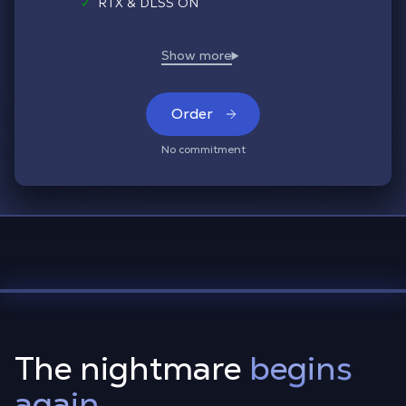
✓
RTX & DLSS ON
Order
No commitment
The nightmare
begins
again