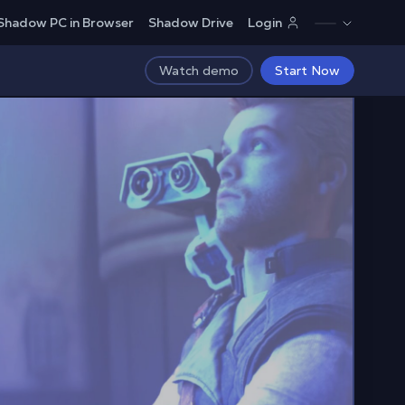
Shadow PC in Browser
Shadow Drive
Login
Watch demo
Start Now