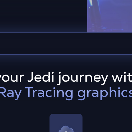
our Jedi journey wit
Ray Tracing graphic