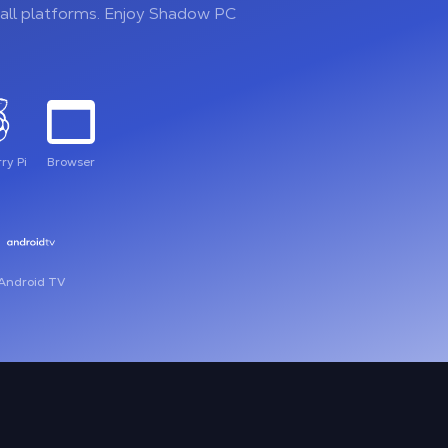
all platforms. Enjoy Shadow PC
ry Pi
Browser
Android TV