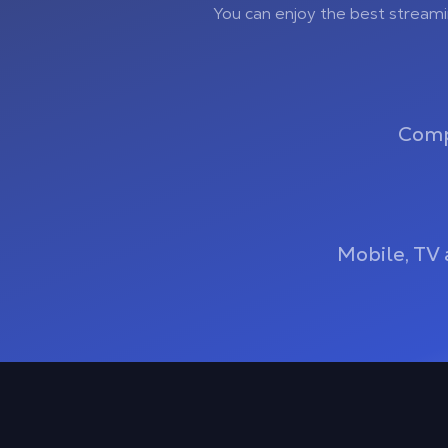
You can enjoy the best stream
Comp
Mobile, TV 