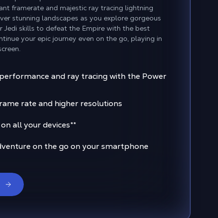
ant framerate and majestic ray tracing lightning
over stunning landscapes as you explore gorgeous
Jedi skills to defeat the Empire with the best
tinue your epic journey even on the go, playing in
screen.
 performance and ray tracing with the Power
rame rate and higher resolutions
n all your devices
**
dventure on the go on your smartphone