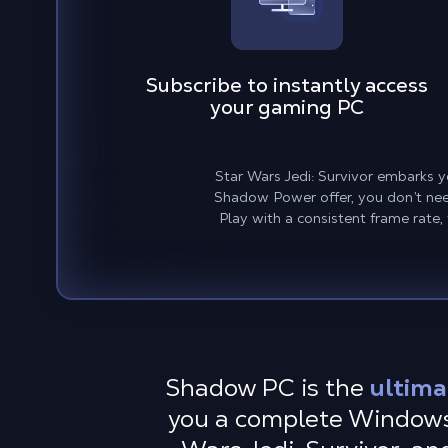
Subscribe to instantly access
your gaming PC
Star Wars Jedi: Survivor embarks y
Shadow Power offer, you don’t need
Play with a consistent frame rate,
Shadow PC is the
ultima
you a complete Windows 