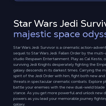
Star Wars Jedi Surviv
majestic space odys
Star Wars Jedi: Survivor is a cinematic action-adven
sequel to Star Wars Jedi: Fallen Order by the multi
studio Respawn Entertainment. Play as Cal Kestis, o
surviving Jedi Knights desperately fighting the Empi
galaxy descends in its darkest times. Carrying the
spirit of the Jedi Order with him, fight both new and 
threats in spectacular cinematic combats. Explore 
battle your enemies with the new dual-wield blad
stance. As you get more powerful and unlock new d
powers as you lead your memorable journey fightin
galaxy.