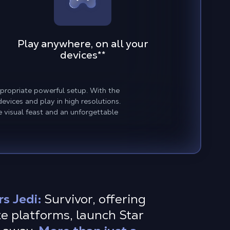
Play anywhere, on all your
devices
**
ppropriate powerful setup. With the
vices and play in high resolutions.
e visual feast and an unforgettable
s Jedi:
Survivor, offering
e platforms, launch Star