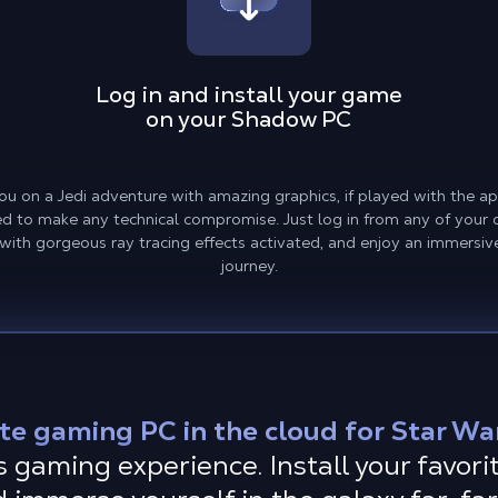
Log in and install your game
on your Shadow PC
ou on a Jedi adventure with amazing graphics, if played with the a
 to make any technical compromise. Just log in from any of your de
 with gorgeous ray tracing effects activated, and enjoy an immersiv
journey.
te gaming PC in the cloud for Star War
gaming experience. Install your favorit