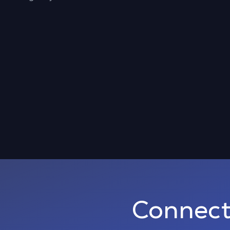
Connect