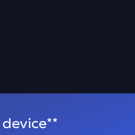
device**