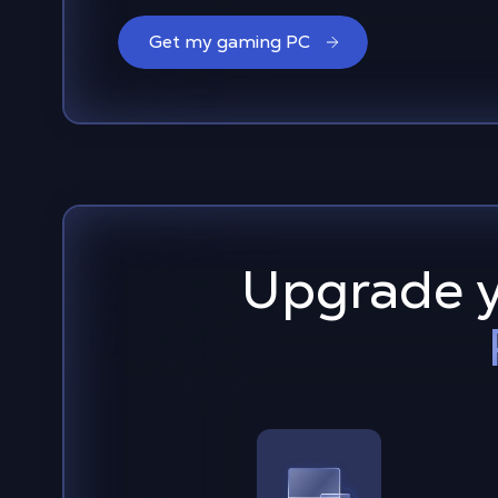
Get my gaming PC
Upgrade y