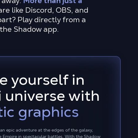
r away.
More than just a
are like Discord, OBS, and
art? Play directly from a
l the Shadow app.
 yourself in
i universe with
ic graphics
s an epic adventure at the edges of the galaxy,
he Empire in spectacular battles. With the Shadow