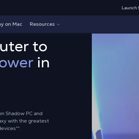
Launch 
ay on Mac
Resources
uter to
power
in
r on Shadow PC and
axy with the greatest
devices
**
.