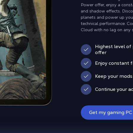
Power offer, enjoy a const
and shadow effects. Disc
planets and power up your 
technical performance. Con
Cloud with no lag on any 
Highest level of
offer
Enjoy constant f
Keep your mods o
Continue your a
Get my gaming PC