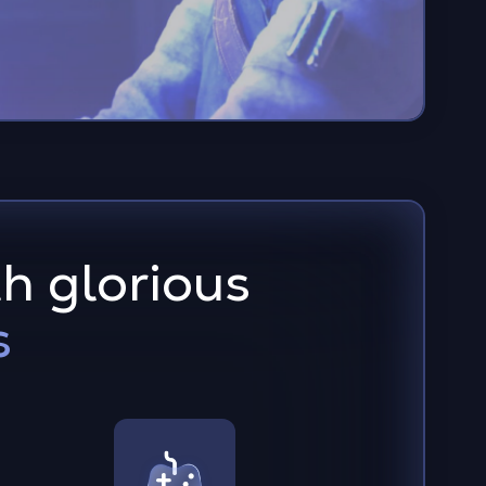
h glorious
s