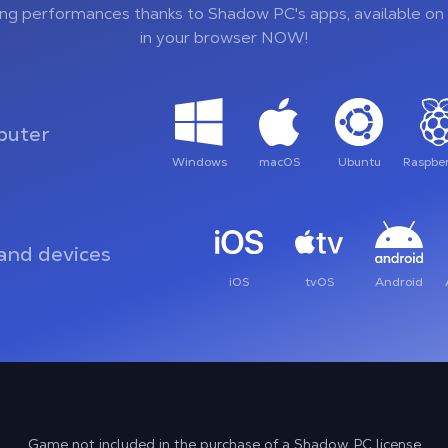
ing performances thanks to Shadow PC's apps, available on 
in your browser NOW!
uter
Windows
macOS
Ubuntu
Raspber
and devices
iOS
tvOS
Android
Game not included in the purchase of a Shadow PC license