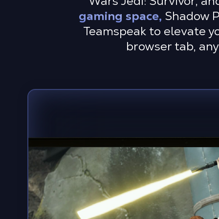
Wars Jedi: Survivor, an
gaming space,
Shadow PC 
Teamspeak to elevate you
browser tab, any