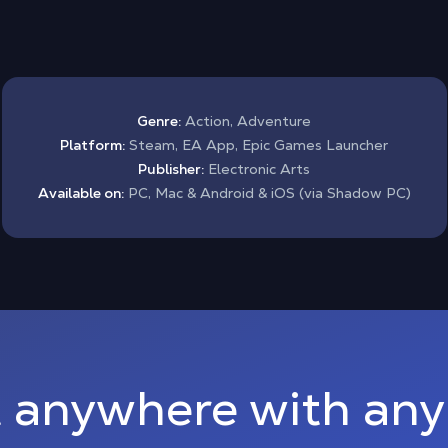
Genre:
Action, Adventure
Platform:
Steam, EA App, Epic Games Launcher
Publisher:
Electronic Arts
Available on:
PC, Mac & Android & iOS (via Shadow PC)
 anywhere with any 