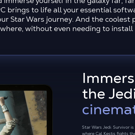
d immerse yourself in the galaxy far, fa
brings to life all your essential softw
r Star Wars journey. And the coolest p
where, without even needing to instal
Immerse
the Jed
cinemat
Star Wars Jedi: Survivor i
where Cal Kestis fights t