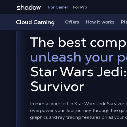
Shadow.tech
For Gamer
For Pro
Cloud Gaming
Offers
How it works
Pl
The best comp
unleash your 
Star Wars Jedi:
Survivor
Immerse yourself in Star Wars Jedi: Survivo
overpower your Jedi journey through the gal
graphics and ray tracing features on all your 