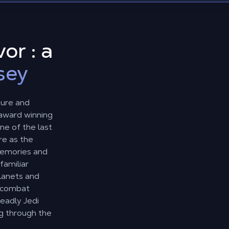
or : a
sey
ture and
-award winning
ne of the last
re as the
 memories and
familiar
planets and
e combat
eadly Jedi
g through the