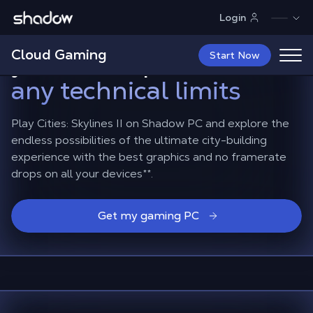
Shadow.tech
Login
Cities Skylines II: build
Cloud Gaming
your metropolis
without
Start Now
any technical limits
Play Cities: Skylines II on Shadow PC and explore the
endless possibilities of the ultimate city-building
experience with the best graphics and no framerate
drops on all your devices
**
.
Get my gaming PC