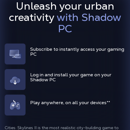
Unleash your urban
creativity
with Shadow
PC
Subscribe to instantly access your gaming
PC
Log in and install your game on your
Shadow PC
Play anywhere, on all your devices
**
Cities: Skylines II is the most realistic city-building game to