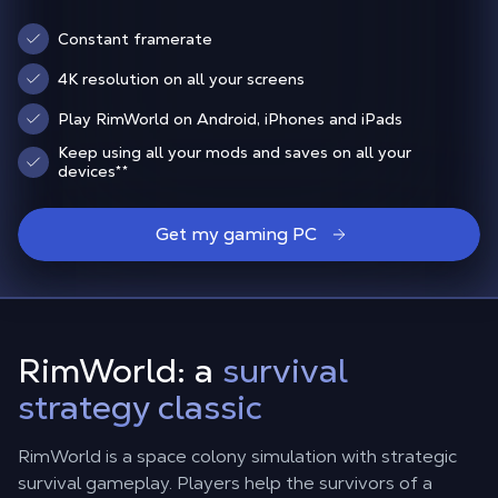
Constant framerate
4K resolution on all your screens
Play RimWorld on Android, iPhones and iPads
Keep using all your mods and saves on all your
devices
**
Get my gaming PC
RimWorld: a
survival
strategy classic
RimWorld is a space colony simulation with strategic
survival gameplay. Players help the survivors of a