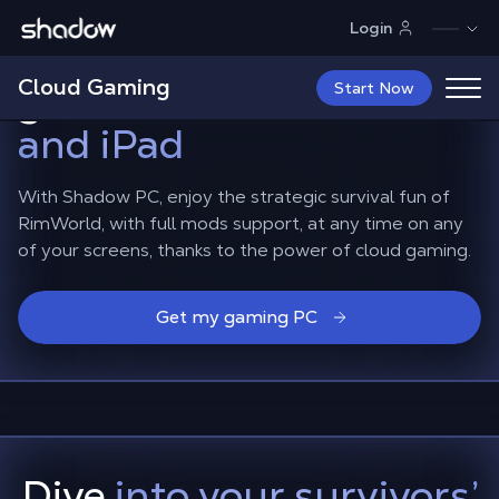
Shadow.tech
Login
Play RimWorld on the
Cloud Gaming
go,
on Android, iPhone
Start Now
and iPad
With Shadow PC, enjoy the strategic survival fun of
RimWorld, with full mods support, at any time on any
of your screens, thanks to the power of cloud gaming.
Get my gaming PC
Dive
into your survivors’