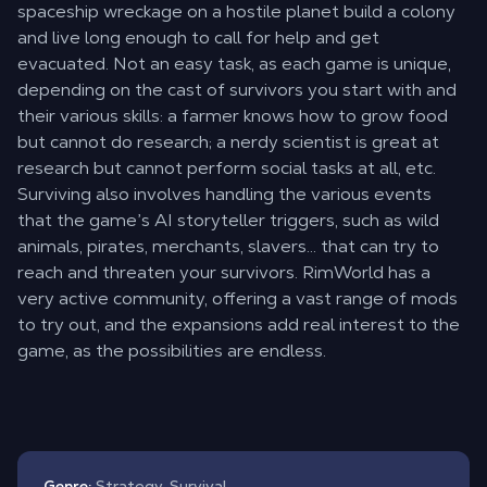
spaceship wreckage on a hostile planet build a colony
and live long enough to call for help and get
evacuated. Not an easy task, as each game is unique,
depending on the cast of survivors you start with and
their various skills: a farmer knows how to grow food
but cannot do research; a nerdy scientist is great at
research but cannot perform social tasks at all, etc.
Surviving also involves handling the various events
that the game’s AI storyteller triggers, such as wild
animals, pirates, merchants, slavers… that can try to
reach and threaten your survivors. RimWorld has a
very active community, offering a vast range of mods
to try out, and the expansions add real interest to the
game, as the possibilities are endless.
Genre:
Strategy, Survival