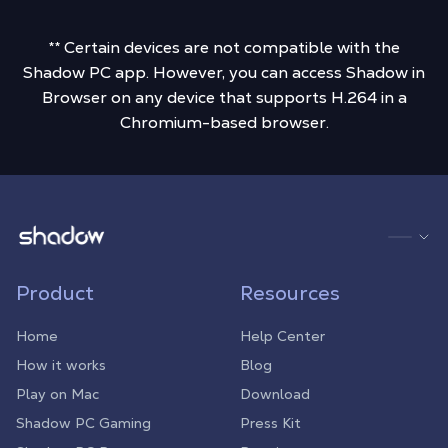
** Certain devices are not compatible with the
Shadow PC app. However, you can access Shadow in
Browser on any device that supports H.264 in a
Chromium-based browser.
Shadow.tech
Product
Resources
Home
Help Center
How it works
Blog
Play on Mac
Download
Shadow PC Gaming
Press Kit