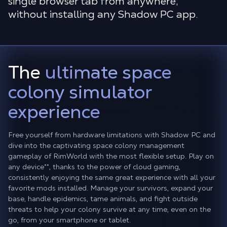
single browser tab from anywhere,
without installing any Shadow PC app.
The
ultimate space
colony simulator
experience
Free yourself from hardware limitations with Shadow PC and
dive into the captivating space colony management
gameplay of RimWorld with the most flexible setup. Play on
any device
**
, thanks to the power of cloud gaming,
consistently enjoying the same great experience with all your
favorite mods installed. Manage your survivors, expand your
base, handle epidemics, tame animals, and fight outside
threats to help your colony survive at any time, even on the
go, from your smartphone or tablet.