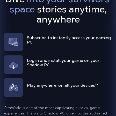
space
stories anytime,
anywhere
Subscribe to instantly access your gaming
PC
Log in and install your game on your
Shadow PC
Play anywhere, on all your devices
**
RimWorld is one of the most captivating survival game
experiences. Thanks to Shadow PC, dive into this acclaimed