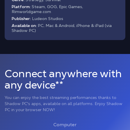
Platform:
Steam, GOG, Epic Games,
Rimworldgame.com
Publisher:
Ludeon Studios
Available on:
PC, Mac & Android, iPhone & iPad (via
Shadow PC)
Connect anywhere with
any device**
You can enjoy the best streaming performances thanks to
Shadow PC's apps, available on all platforms. Enjoy Shadow
PC in your browser NOW!
Computer