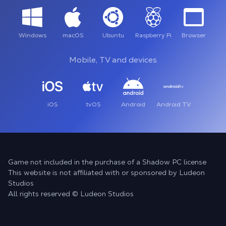
Windows
macOS
Ubuntu
Raspberry Pi
Browser
Mobile, TV and devices
iOS
tvOS
Android
Android TV
Game not included in the purchase of a Shadow PC license
This website is not affiliated with or sponsored by Ludeon
Studios
All rights reserved © Ludeon Studios