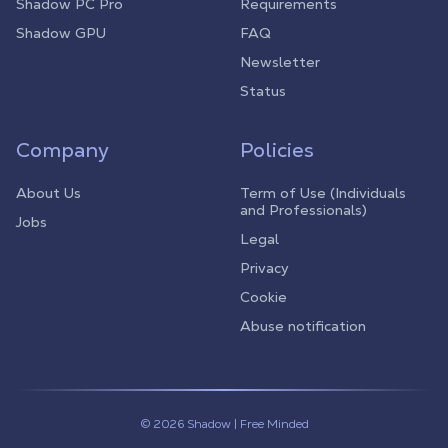
Shadow PC Pro
Requirements
Shadow GPU
FAQ
Newsletter
Status
Company
Policies
About Us
Term of Use (Individuals
and Professionals)
Jobs
Legal
Privacy
Cookie
Abuse notification
© 2026 Shadow | Free Minded