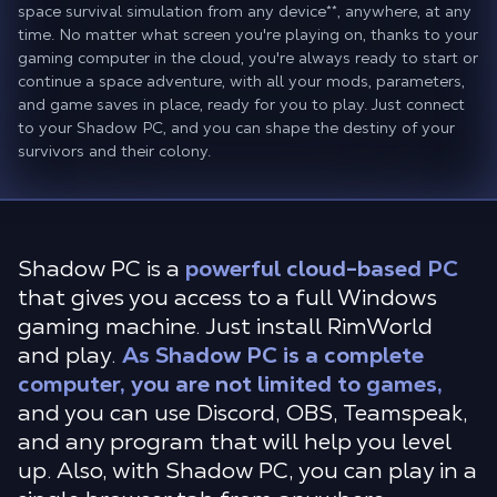
space survival simulation from any device
**
, anywhere, at any
time. No matter what screen you're playing on, thanks to your
gaming computer in the cloud, you're always ready to start or
continue a space adventure, with all your mods, parameters,
and game saves in place, ready for you to play. Just connect
to your Shadow PC, and you can shape the destiny of your
survivors and their colony.
Shadow PC is a
powerful cloud-based PC
that gives you access to a full Windows
gaming machine. Just install RimWorld
and play.
As Shadow PC is a complete
computer, you are not limited to games,
and you can use Discord, OBS, Teamspeak,
and any program that will help you level
up. Also, with Shadow PC, you can play in a