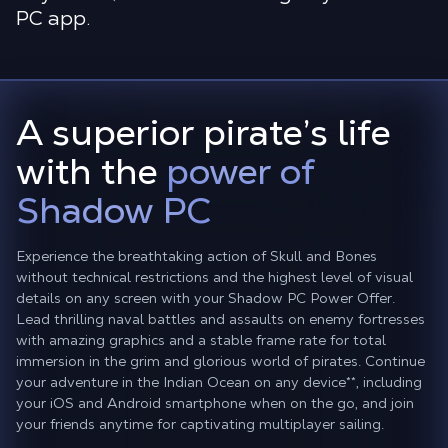
PC app.
A superior pirate’s life
with the
power of
Shadow PC
Experience the breathtaking action of Skull and Bones
without technical restrictions and the highest level of visual
details on any screen with your Shadow PC Power Offer.
Lead thrilling naval battles and assaults on enemy fortresses
with amazing graphics and a stable frame rate for total
immersion in the grim and glorious world of pirates. Continue
your adventure in the Indian Ocean on any device
**
, including
your iOS and Android smartphone when on the go, and join
your friends anytime for captivating multiplayer sailing.