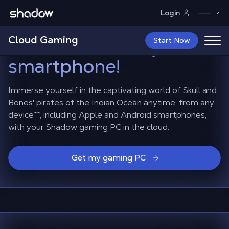
Shadow.tech
Login
Sail the seas in Skull
Cloud Gaming
and Bones
from your
Start Now
smartphone!
Immerse yourself in the captivating world of Skull and
Bones' pirates of the Indian Ocean anytime, from any
device
**
, including Apple and Android smartphones,
with your Shadow gaming PC in the cloud.
Get my gaming PC