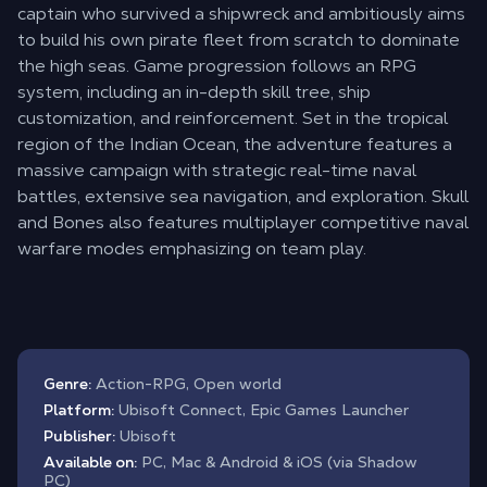
captain who survived a shipwreck and ambitiously aims
to build his own pirate fleet from scratch to dominate
the high seas. Game progression follows an RPG
system, including an in-depth skill tree, ship
customization, and reinforcement. Set in the tropical
region of the Indian Ocean, the adventure features a
massive campaign with strategic real-time naval
battles, extensive sea navigation, and exploration. Skull
and Bones also features multiplayer competitive naval
warfare modes emphasizing on team play.
Genre:
Action-RPG, Open world
Platform:
Ubisoft Connect, Epic Games Launcher
Publisher:
Ubisoft
Available on:
PC, Mac & Android & iOS (via Shadow
PC)