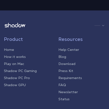
Shadow.tech
Product
Resources
Home
Help Center
How it works
Blog
Play on Mac
Download
Shadow PC Gaming
Press Kit
Shadow PC Pro
Requirements
Shadow GPU
FAQ
Newsletter
Status