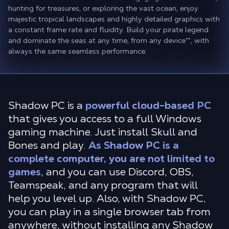
hunting for treasures, or exploring the vast ocean, enjoy
majestic tropical landscapes and highly detailed graphics with
a constant frame rate and fluidity. Build your pirate legend
and dominate the seas at any time, from any device
**
, with
always the same seamless performance.
Shadow PC is a
powerful cloud-based PC
that gives you access to a full Windows
gaming machine. Just install Skull and
Bones and play.
As Shadow PC is a
complete computer, you are not limited to
games
, and you can use Discord, OBS,
Teamspeak, and any program that will
help you level up. Also, with Shadow PC,
you can play in a single browser tab from
anywhere, without installing any Shadow