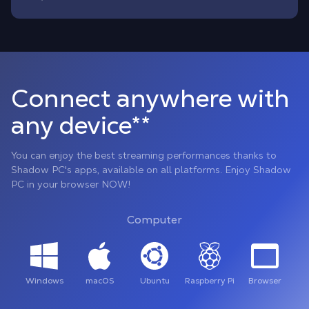
Connect anywhere with
any device**
You can enjoy the best streaming performances thanks to
Shadow PC's apps, available on all platforms. Enjoy Shadow
PC in your browser NOW!
Computer
Windows
macOS
Ubuntu
Raspberry Pi
Browser