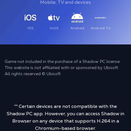
Mobile, TV and devices
iOS
tvOS
Android
Android TV
Game not included in the purchase of a Shadow PC license
This website is not affiliated with or sponsored by Ubisoft
All rights reserved © Ubisoft
** Certain devices are not compatible with the
Shadow PC app. However, you can access Shadow in
Browser on any device that supports H.264 in a
Chromium-based browser.