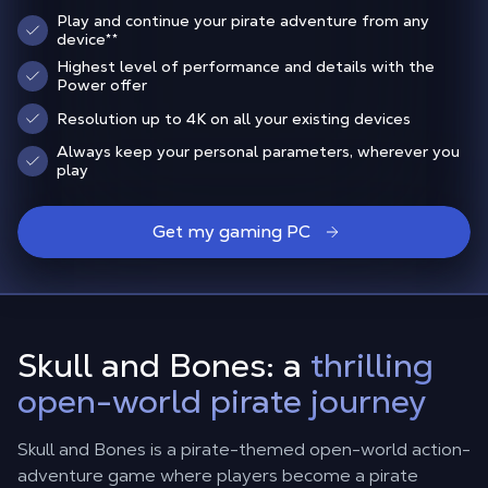
Play and continue your pirate adventure from any
device
**
Highest level of performance and details with the
Power offer
Resolution up to 4K on all your existing devices
Always keep your personal parameters, wherever you
play
Get my gaming PC
Skull and Bones: a
thrilling
open-world pirate journey
Skull and Bones is a pirate-themed open-world action-
adventure game where players become a pirate