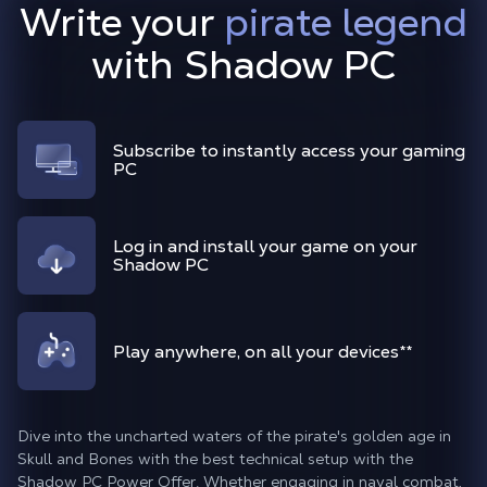
Write your
pirate legend
with Shadow PC
Subscribe to instantly access your gaming
PC
Log in and install your game on your
Shadow PC
Play anywhere, on all your devices
**
Dive into the uncharted waters of the pirate's golden age in
Skull and Bones with the best technical setup with the
Shadow PC Power Offer. Whether engaging in naval combat,