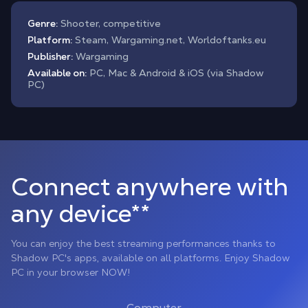
Genre:
Shooter, competitive
Platform:
Steam, Wargaming.net, Worldoftanks.eu
Publisher:
Wargaming
Available on:
PC, Mac & Android & iOS (via Shadow
PC)
Connect anywhere with
any device**
You can enjoy the best streaming performances thanks to
Shadow PC's apps, available on all platforms. Enjoy Shadow
PC in your browser NOW!
Computer