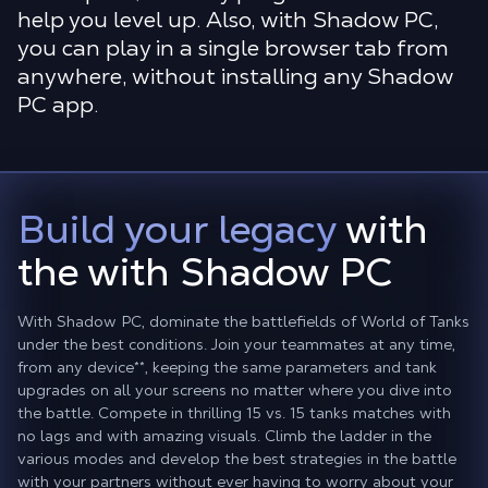
help you level up. Also, with Shadow PC,
you can play in a single browser tab from
anywhere, without installing any Shadow
PC app.
Build your legacy
with
the with Shadow PC
With Shadow PC, dominate the battlefields of World of Tanks
under the best conditions. Join your teammates at any time,
from any device
**
, keeping the same parameters and tank
upgrades on all your screens no matter where you dive into
the battle. Compete in thrilling 15 vs. 15 tanks matches with
no lags and with amazing visuals. Climb the ladder in the
various modes and develop the best strategies in the battle
with your partners without ever having to worry about your