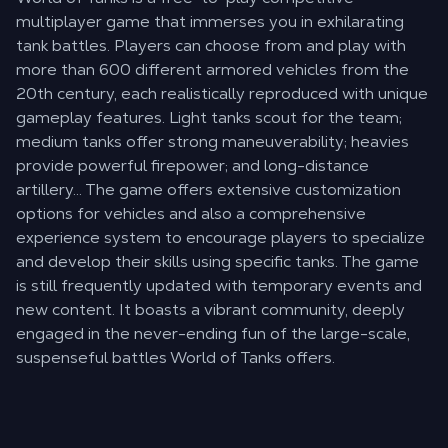
multiplayer game that immerses you in exhilarating
tank battles. Players can choose from and play with
more than 600 different armored vehicles from the
20th century, each realistically reproduced with unique
gameplay features. Light tanks scout for the team;
medium tanks offer strong maneuverability; heavies
provide powerful firepower; and long-distance
artillery… The game offers extensive customization
options for vehicles and also a comprehensive
experience system to encourage players to specialize
and develop their skills using specific tanks. The game
is still frequently updated with temporary events and
new content. It boasts a vibrant community, deeply
engaged in the never-ending fun of the large-scale,
suspenseful battles World of Tanks offers.