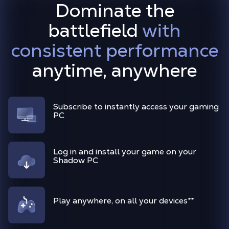
Dominate the
battlefield
with
consistent performance
anytime, anywhere
Subscribe to instantly access your gaming
PC
Log in and install your game on your
Shadow PC
Play anywhere, on all your devices
**