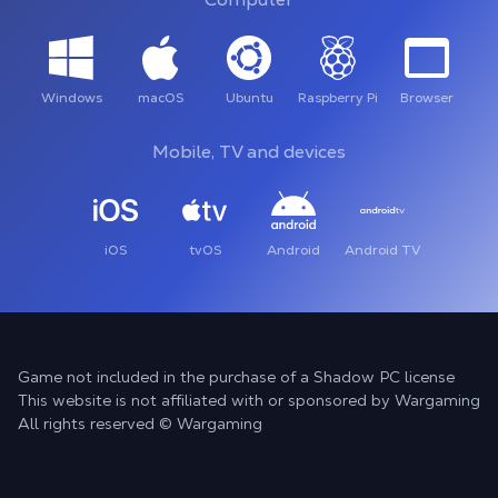
Windows
macOS
Ubuntu
Raspberry Pi
Browser
Mobile, TV and devices
iOS
tvOS
Android
Android TV
Game not included in the purchase of a Shadow PC license
This website is not affiliated with or sponsored by Wargaming
All rights reserved © Wargaming