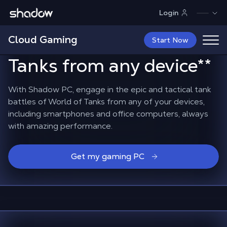
Shadow.tech
Login
Command your
Cloud Gaming
battalion
in World of
Start Now
Tanks from any device
**
With Shadow PC, engage in the epic and tactical tank
battles of World of Tanks from any of your devices,
including smartphones and office computers, always
with amazing performance.
Get my gaming PC