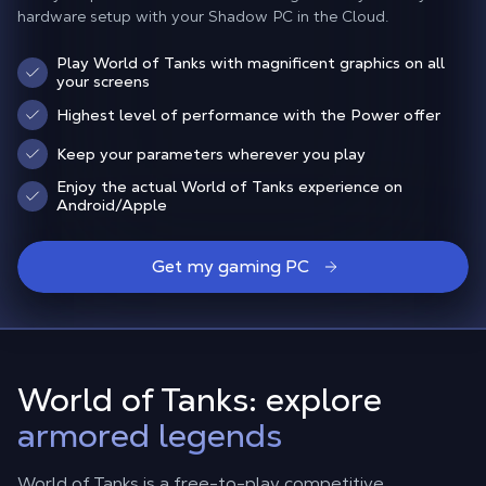
hardware setup with your Shadow PC in the Cloud.
Play World of Tanks with magnificent graphics on all
your screens
Highest level of performance with the Power offer
Keep your parameters wherever you play
Enjoy the actual World of Tanks experience on
Android/Apple
Get my gaming PC
World of Tanks: explore
armored legends
World of Tanks is a free-to-play competitive