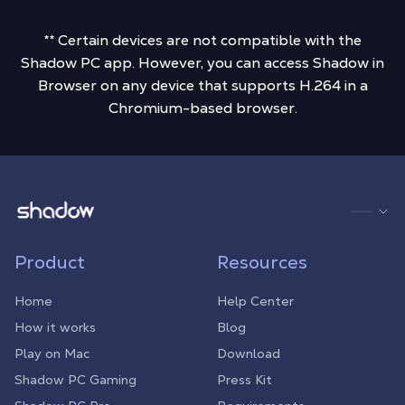
** Certain devices are not compatible with the
Shadow PC app. However, you can access Shadow in
Browser on any device that supports H.264 in a
Chromium-based browser.
Shadow.tech
Product
Resources
Home
Help Center
How it works
Blog
Play on Mac
Download
Shadow PC Gaming
Press Kit