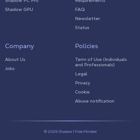
Shadow PC Pro
Requirements
Shadow GPU
FAQ
Newsletter
Status
Company
Policies
About Us
Term of Use (Individuals
and Professionals)
Jobs
Legal
Privacy
Cookie
Abuse notification
© 2026 Shadow | Free Minded