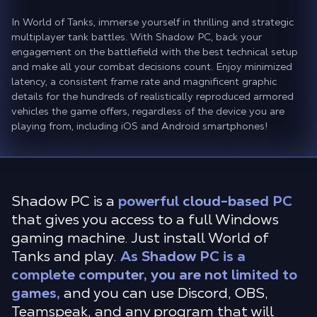
In World of Tanks, immerse yourself in thrilling and strategic
multiplayer tank battles. With Shadow PC, back your
engagement on the battlefield with the best technical setup
and make all your combat decisions count. Enjoy minimized
latency, a consistent frame rate and magnificent graphic
details for the hundreds of realistically reproduced armored
vehicles the game offers, regardless of the device you are
playing from, including iOS and Android smartphones!
Shadow PC is a
powerful cloud-based PC
that gives you access to a full Windows
gaming machine. Just install World of
Tanks and play.
As Shadow PC is a
complete computer, you are not limited to
games,
and you can use Discord, OBS,
Teamspeak, and any program that will