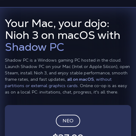
Your Mac, your dojo:
Nioh 3 on macOS with
Shadow PC
Shadow PC is a Windows gaming PC hosted in the cloud.
Launch Shadow PC on your Mac (Intel or Apple Silicon), open
Steam, install Nioh 3, and enjoy stable performance, smooth
frame rates, and fast updates,
all on macOS
,
without
partitions or external graphics cards.
Online co-op is as easy
as on a local PC: invitations, chat, progress, it's all there.
NEO