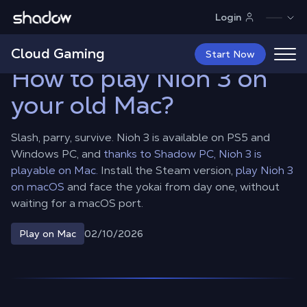
Shadow.tech
Login
Shadow Blog
Play on Mac
How to play Nioh 3 on your old Mac?
Cloud Gaming
Start Now
How to play Nioh 3 on
your old Mac?
Slash, parry, survive. Nioh 3 is available on PS5 and
Windows PC, and
thanks to Shadow PC, Nioh 3 is
playable on Mac.
Install the Steam version,
play Nioh 3
on macOS
and face the yokai from day one, without
waiting for a macOS port.
02/10/2026
Play on Mac