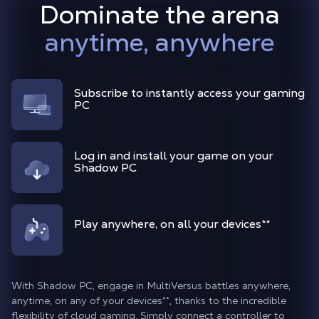
Dominate the arena
anytime, anywhere
Subscribe to instantly access your gaming
PC
Log in and install your game on your
Shadow PC
Play anywhere, on all your devices**
With Shadow PC, engage in MultiVersus battles anywhere,
anytime, on any of your devices**, thanks to the incredible
flexibility of cloud gaming. Simply connect a controller to