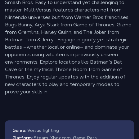
Smash Bros. Easy to understand yet challenging to
master, MultiVersus features characters not from
Nintendo universes but from Warner Bros franchises:
Bugs Bunny, Arya Stark from Game of Thrones, Gizmo
from Gremlins, Harley Quinn, and The Joker from
Batman, Tom & Jerry… Engage in goofy yet strategic
battles —whether local or online— and dominate your
opponents using wild items in previously unseen
environments. Explore locations like Batman’s Bat
Cave or the mythical Throne Room from Game of
Thrones. Enjoy regular updates with the addition of
new characters to play and temporary modes to
prove your skills in.
Genre:
Versus fighting
Platform:
Steam, Xbox.com, Game Pass