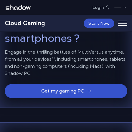
Shadow.tech
Login
How to play
Cloud Gaming
MultiVersus
on Mac and
Start Now
smartphones ?
Engage in the thrilling battles of MultiVersus anytime,
from all your devices**, including smartphones, tablets,
and non-gaming computers (including Macs), with
Shadow PC.
Get my gaming PC