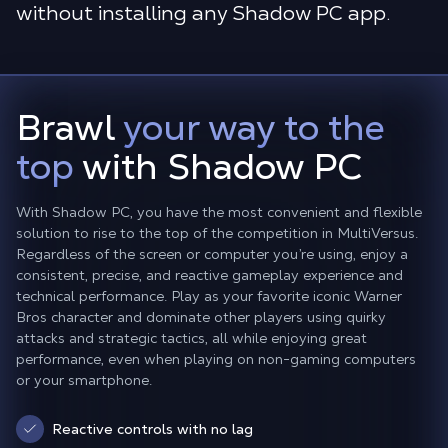
without installing any Shadow PC app.
Brawl
your way to the
top
with Shadow PC
With Shadow PC, you have the most convenient and flexible
solution to rise to the top of the competition in MultiVersus.
Regardless of the screen or computer you’re using, enjoy a
consistent, precise, and reactive gameplay experience and
technical performance. Play as your favorite iconic Warner
Bros character and dominate other players using quirky
attacks and strategic tactics, all while enjoying great
performance, even when playing on non-gaming computers
or your smartphone.
Reactive controls with no lag