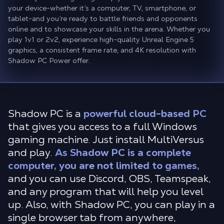
your device-whether it’s a computer, TV, smartphone, or
tablet-and you’re ready to battle friends and opponents
online and to showcase your skills in the arena. Whether you
play 1v1 or 2v2, experience high-quality Unreal Engine 5
graphics, a consistent frame rate, and 4K resolution with
Shadow PC Power offer.
Shadow PC is a
powerful cloud-based PC
that gives you access to a full Windows
gaming machine. Just install MultiVersus
and play.
As Shadow PC is a complete
computer, you are not limited to games,
and you can use Discord, OBS, Teamspeak,
and any program that will help you level
up. Also, with Shadow PC, you can play in a
single browser tab from anywhere,