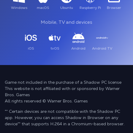
Windows
macOS
Ubuntu
Raspberry Pi
Browser
Mobile, TV and devices
iOS
tvOS
Android
Android TV
Game not included in the purchase of a Shadow PC license
This website is not affiliated with or sponsored by Warner
Bros. Games
All rights reserved © Warner Bros. Games
** Certain devices are not compatible with the Shadow PC
app. However, you can access Shadow in Browser on any
device
**
that supports H.264 in a Chromium-based browser.