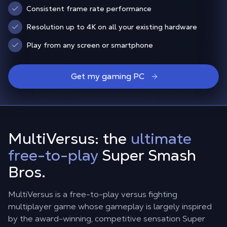
Consistent frame rate performance
Resolution up to 4K on all your existing hardware
Play from any screen or smartphone
Get my gaming PC
MultiVersus: the
ultimate
free-to-play
Super Smash
Bros.
MultiVersus is a free-to-play versus fighting
multiplayer game whose gameplay is largely inspired
by the award-winning, competitive sensation Super