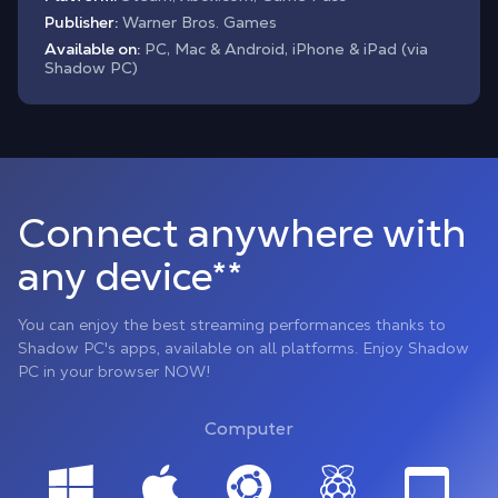
Publisher:
Warner Bros. Games
Available on:
PC, Mac & Android, iPhone & iPad (via
Shadow PC)
Connect anywhere with
any device**
You can enjoy the best streaming performances thanks to
Shadow PC's apps, available on all platforms. Enjoy Shadow
PC in your browser NOW!
Computer