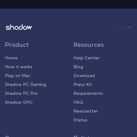
Shadow.tech
Product
Resources
Home
Help Center
How it works
Blog
Play on Mac
Download
Shadow PC Gaming
Press Kit
Shadow PC Pro
Requirements
Shadow GPU
FAQ
Newsletter
Status