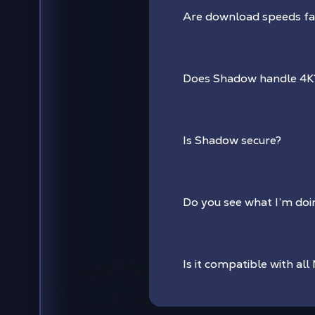
Are download speeds f
Does Shadow handle 4K
Is Shadow secure?
Do you see what I’m do
Is it compatible with all