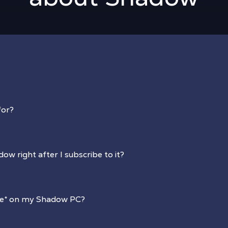
for?
dow right after I subscribe to it?
re
*
on my Shadow PC?