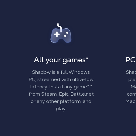
All your games
*
PC
Shadow is a full Windows
Shad
PC, streamed with ultra-low
pl
latency. Install
any game
*
*
Ma
from Steam, Epic, Battle.net
comp
or any other platform, and
Mac 
play.