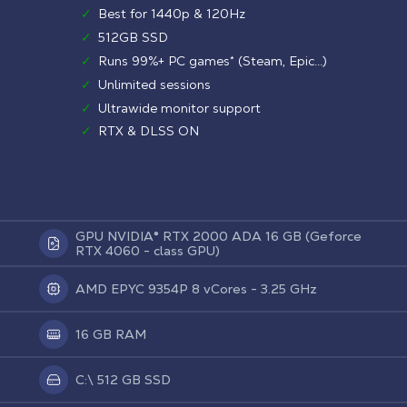
✓
Best for 1440p & 120Hz
✓
512GB SSD
✓
Runs 99%+ PC games* (Steam, Epic...)
✓
Unlimited sessions
✓
Ultrawide monitor support
✓
RTX & DLSS ON
GPU NVIDIA® RTX 2000 ADA 16 GB (Geforce
RTX 4060 - class GPU)
AMD EPYC 9354P 8 vCores - 3.25 GHz
16 GB RAM
C:\ 512 GB SSD