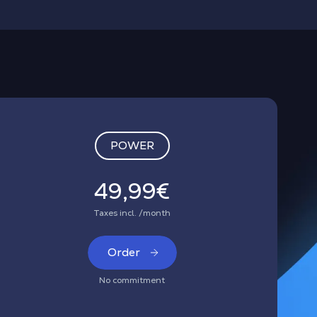
POWER
49,99€
Taxes incl. /month
Order
No commitment