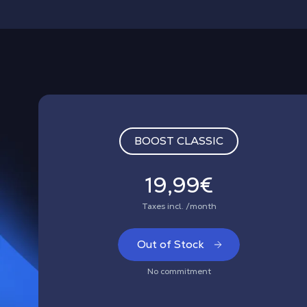
BOOST CLASSIC
19,99€
Taxes incl. /month
Out of Stock
No commitment