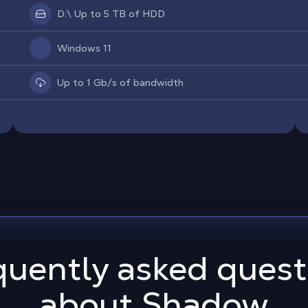
D:\ Up to 5 TB of HDD
Windows 11
Up to 1 Gb/s of bandwidth
quently asked quest
about Shadow