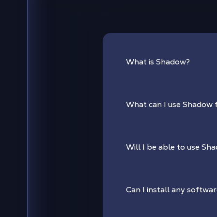
What is Shadow?
What can I use Shadow 
Will I be able to use Sha
Can I install any softwa