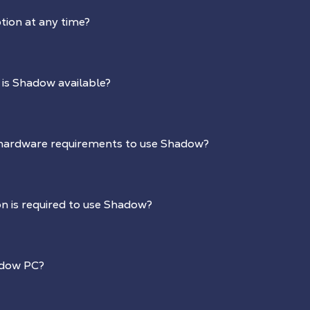
tion at any time?
 is Shadow available?
hardware requirements to use Shadow?
n is required to use Shadow?
adow PC?