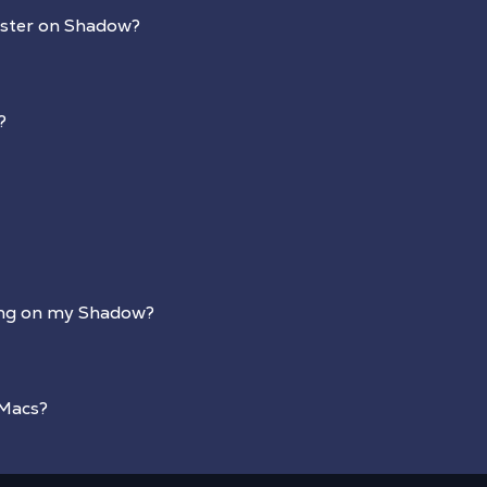
aster on Shadow?
?
ing on my Shadow?
 Macs?