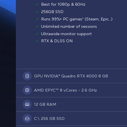
✓
Best for 1080p & 60Hz
✓
256GB SSD
✓
Runs 99%+ PC games* (Steam, Epic...)
✓
Unlimited number of sessions
✓
Ultrawide monitor support
✓
RTX & DLSS ON
GPU NVIDIA® Quadro RTX 4000 8 GB
AMD EPYC™ 8 vCores - 2.6 GHz
12 GB RAM
C:\ 256 GB SSD