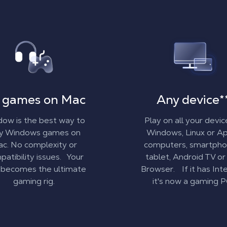
 games on Mac
Any device
*
ow is the best way to
Play on all your devic
ay Windows games on
Windows, Linux or A
c. No complexity or
computers, smartpho
atibility issues. Your
tablet, Android TV or
becomes the ultimate
Browser. If it has Inte
gaming rig.
it's now a gaming P