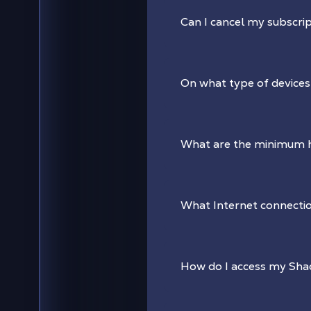
Can I cancel my subscrip
On what type of devices
What are the minimum 
What Internet connectio
How do I access my Sh