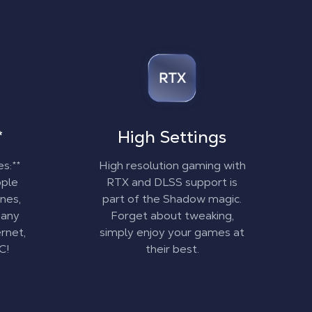
*
High Settings
es:**
High resolution gaming with
pple
RTX and DLSS support is
nes,
part of the Shadow magic.
 any
Forget about tweaking,
rnet,
simply enjoy your games at
C!
their best.