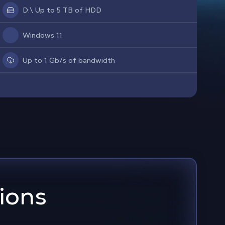
D:\ Up to 5 TB of HDD
Windows 11
Up to 1 Gb/s of bandwidth
ions