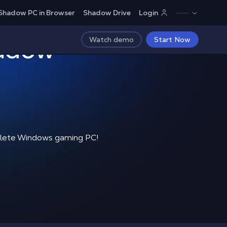
Shadow PC in Browser
Shadow Drive
Login
hadow
Watch demo
Start Now
mplete Windows gaming PC!