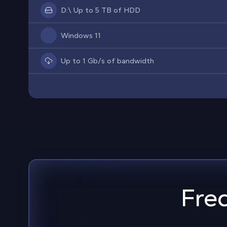
D:\ Up to 5 TB of HDD
Windows 11
Up to 1 Gb/s of bandwidth
Fre