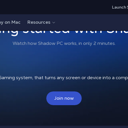
Launch 
ing started with S
ay on Mac
Resources
Watch how Shadow PC works, in only 2 minutes.
Gaming system, that turns any screen or device into a co
Join now