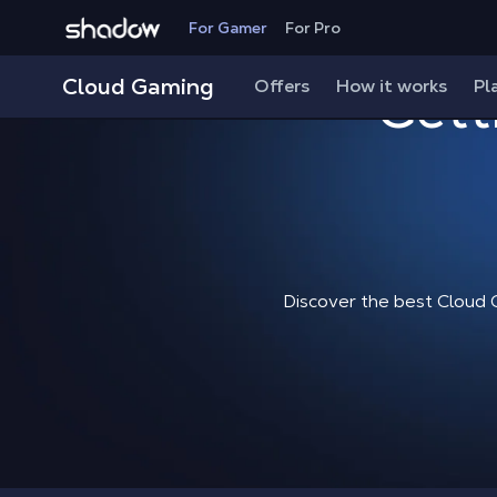
Shadow.tech
For Gamer
For Pro
Cloud Gaming
Offers
How it works
Gett
Pl
Discover the best Cloud 