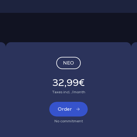
NEO
32,99€
Taxes incl. /month
Order
No commitment