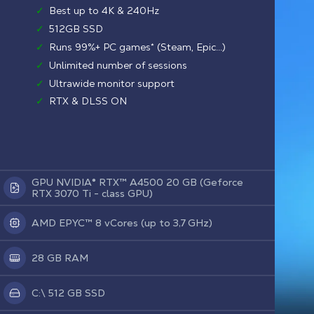
✓
Best up to 4K & 240Hz
✓
512GB SSD
✓
Runs 99%+ PC games* (Steam, Epic...)
✓
Unlimited number of sessions
✓
Ultrawide monitor support
✓
RTX & DLSS ON
GPU NVIDIA® RTX™ A4500 20 GB (Geforce
RTX 3070 Ti - class GPU)
AMD EPYC™ 8 vCores (up to 3,7 GHz)
28 GB RAM
C:\ 512 GB SSD